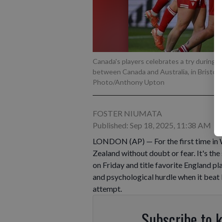
Canada's players celebrates a try durin
between Canada and Australia, in Bristol,
Photo/Anthony Upton
FOSTER NIUMATA
Published: Sep 18, 2025, 11:38 AM
LONDON (AP) — For the first time in
Zealand without doubt or fear. It's th
on Friday and title favorite England 
and psychological hurdle when it beat 
attempt.
Subscribe to 