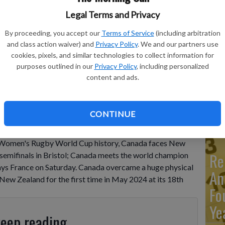
Legal Terms and Privacy
Ma
By proceeding, you accept our
Terms of Service
(including arbitration
Ca
and class action waiver) and
Privacy Policy
. We and our partners use
cookies, pixels, and similar technologies to collect information for
re
g the Women's Rugby World Cup 2025 quarterfinal match
purposes outlined in our
Privacy Policy
, including personalized
 England, Saturday, Sept. 13, 2025.
- photo by AP
ca
content and ads.
ho
CONTINUE
 Women's Rugby World Cup history, Canada faces New
Re
e semifinals in Bristol; Canada meets the world champion
plays France on Saturday. Canada overcame a huge physical
An
New Zealand for the first time in May 2024 at its 18th
Fo
Ye
keep reading