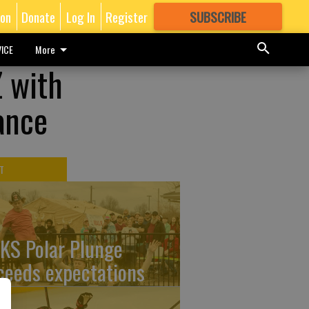
ion
Donate
Log In
Register
SUBSCRIBE
FOR
MORE
GREAT CONTENT
ICE
More
 with
ance
T
KS Polar Plunge
ceeds expectations