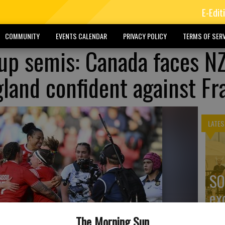
E-Edit
COMMUNITY
EVENTS CALENDAR
PRIVACY POLICY
TERMS OF SERV
p semis: Canada faces NZ
gland confident against Fr
LATES
SO
ex
The Morning Sun