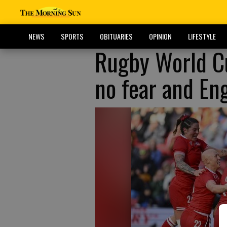
NEWS
SPORTS
OBITUARIES
OPINION
LIFESTYLE
Rugby World Cu
no fear and En