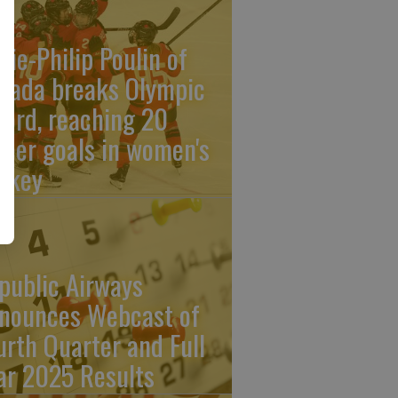
rie-Philip Poulin of
nada breaks Olympic
cord, reaching 20
reer goals in women's
ckey
public Airways
nounces Webcast of
urth Quarter and Full
ar 2025 Results