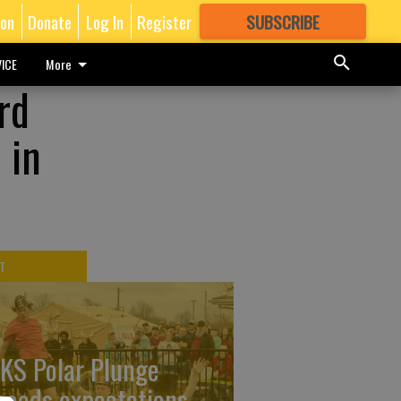
ion
Donate
Log In
Register
SUBSCRIBE
FOR
MORE
GREAT CONTENT
ICE
More
rd
 in
T
KS Polar Plunge
ceeds expectations