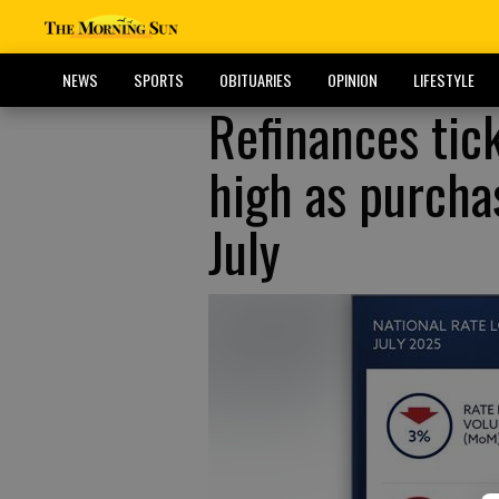
NEWS
SPORTS
OBITUARIES
OPINION
LIFESTYLE
Refinances tic
high as purchas
July