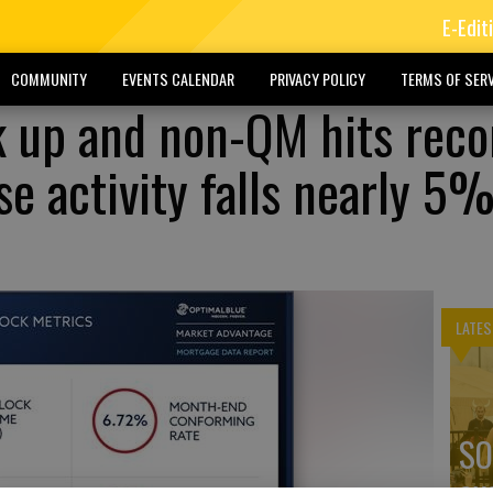
E-Edit
COMMUNITY
EVENTS CALENDAR
PRIVACY POLICY
TERMS OF SERV
k up and non-QM hits reco
e activity falls nearly 5%
LATES
SO
ex