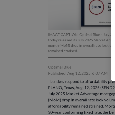
IMAGE CAPTION: Optimal Blue’s July 202
today released its July 2025 Market Adv
month (MoM) drop in overall rate lock volu
remained strained.
Optimal Blue
Published: Aug 12, 2025, 6:07 AM
- Lenders respond to affordability pres
PLANO, Texas, Aug. 12, 2025 (SEND2
July 2025 Market Advantage mortgage
(MoM) drop in overall rate lock volume
affordability remained strained. Mor
30-year conforming fixed rate, the b