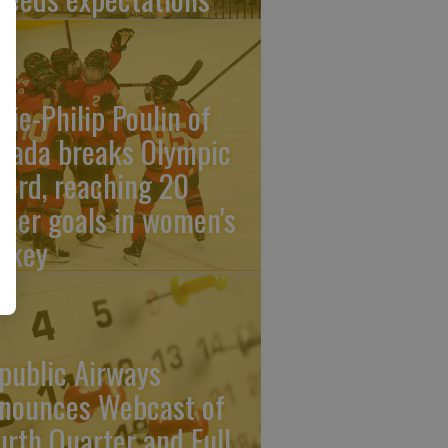
rie-Philip Poulin of
nada breaks Olympic
cord, reaching 20
reer goals in women's
ckey
public Airways
nounces Webcast of
urth Quarter and Full