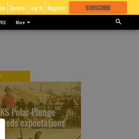
ion
Donate
Log In
Register
SUBSCRIBE
FOR
MORE
GREAT CONTENT
ICE
More
T
KS Polar Plunge
ceeds expectations