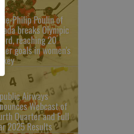
rie-Philip Poulin of
nada breaks Olympic
cord, reaching 20
reer goals in women's
ckey
public Airways
nounces Webcast of
urth Quarter and Full
ar 2025 Results