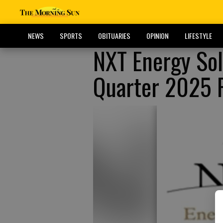
NEWS
SPORTS
OBITUARIES
OPINION
LIFESTYLE
NXT Energy So
Quarter 2025 