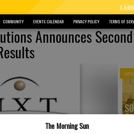
E-Edit
COMMUNITY
EVENTS CALENDAR
PRIVACY POLICY
TERMS OF SERV
lutions Announces Second
Results
LATES
SO
ex
The Morning Sun