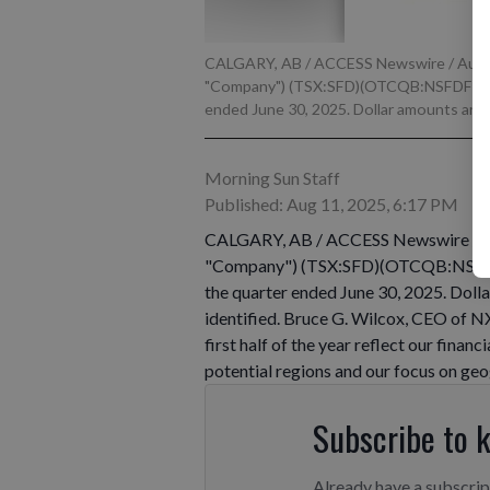
CALGARY, AB / ACCESS Newswire / August
"Company") (TSX:SFD)(OTCQB:NSFDF) toda
ended June 30, 2025. Dollar amounts are in
Morning Sun Staff
Published: Aug 11, 2025, 6:17 PM
CALGARY, AB / ACCESS Newswire / Aug
"Company") (TSX:SFD)(OTCQB:NSFDF) 
the quarter ended June 30, 2025. Dolla
identified. Bruce G. Wilcox, CEO of 
first half of the year reflect our finan
potential regions and our focus on geo
Subscribe to 
Already have a subscri