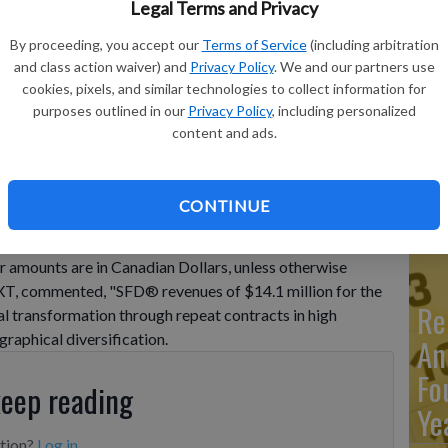
Legal Terms and Privacy
By proceeding, you accept our
Terms of Service
(including arbitration
Ma
 11, 2025 / NXT Energy Solutions Inc. ("NXT" or the
and class action waiver) and
Privacy Policy
. We and our partners use
y announced financial and operating results for the quarter
Ca
cookies, pixels, and similar technologies to collect information for
 Canadian Dollars, ...
purposes outlined in our
Privacy Policy
, including personalized
re
content and ads.
ca
ho
CONTINUE
ust 11, 2025 / NXT Energy Solutions Inc. ("NXT" or the
today announced financial and operating results for
r amounts are in Canadian Dollars, unless otherwise
NXT, commented, "SFD® revenues of $14.1 million for the
Re
cial transformation through repeat contracts in high
graphical diversification.
An
Fo
keep reading
Ye
ption?
Log in