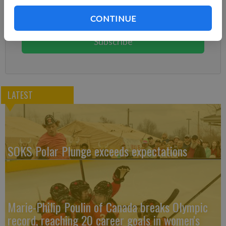
Subscribe today to keep reading great local content.
CONTINUE
You can cancel anytime!
Subscribe
LATEST
SOKS Polar Plunge exceeds expectations
Marie-Philip Poulin of Canada breaks Olympic
record, reaching 20 career goals in women's