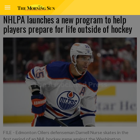
NHLPA launches a new program to help
players prepare for life outside of hockey
FILE - Edmonton Oilers defenseman Darnell Nurse skates in the
first period of an NHL hockey game against the Washington