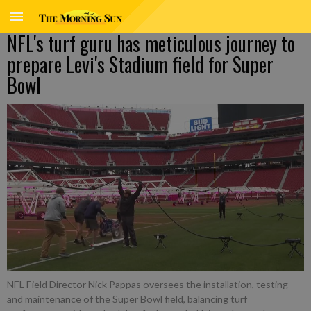
NFL's turf guru has meticulous journey to
prepare Levi's Stadium field for Super
Bowl
NFL Field Director Nick Pappas oversees the installation, testing
and maintenance of the Super Bowl field, balancing turf