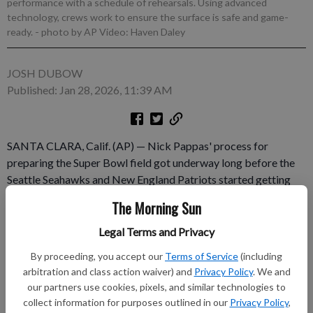
performance with a schedule of rehearsals. Using advanced
technology, crews work to ensure the surface is safe and game-
ready.
- photo by AP Video: Haven Daley
JOSH DUBOW
Published: Jan 28, 2026, 11:39 AM
SANTA CLARA, Calif. (AP) — Nick Pappas' process for
preparing the Super Bowl field got underway long before the
Seattle Seahawks and New England Patriots started getting
ready for the 2025 season. The NFL's turf guru picked the sod
The Morning Sun
farm that began growing the field for the game about 16
months ago and spent time since then monitoring the progress.
Legal Terms and Privacy
The job went into overdrive in January when Pappas and his
By proceeding, you accept our
Terms of Service
(including
crew started a monthlong installation and preparation process
arbitration and class action waiver) and
Privacy Policy
. We and
to make sure that the story of the game is about the teams and
our partners use cookies, pixels, and similar technologies to
not the grass.
collect information for purposes outlined in our
Privacy Policy
,