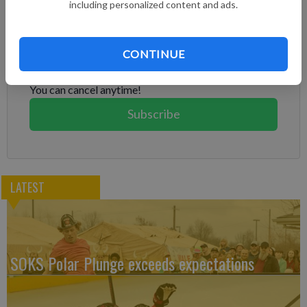
including personalized content and ads.
Subscribe to keep reading
Already have a subscription?
Log in
CONTINUE
Subscribe today to keep reading great local content.
You can cancel anytime!
Subscribe
LATEST
SOKS Polar Plunge exceeds expectations