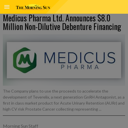
Medicus Pharma Ltd. Announces $8.0
Million Non-Dilutive Debenture Financing
The Company plans to use the proceeds to accelerate the
development of Teverelix, a next generation GnRH Antagonist, as a
first in class market product for Acute Urinary Retention (AURr) and
high CV risk Prostate Cancer collecting representing ...
Morning Sun Staff