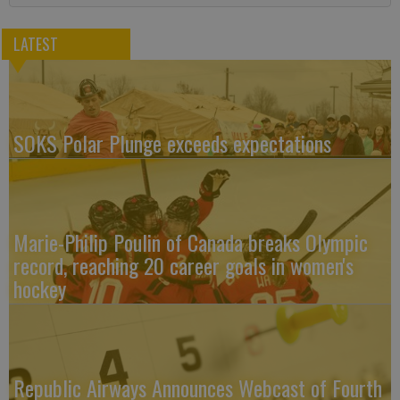
LATEST
SOKS Polar Plunge exceeds expectations
Marie-Philip Poulin of Canada breaks Olympic
record, reaching 20 career goals in women's
hockey
Republic Airways Announces Webcast of Fourth