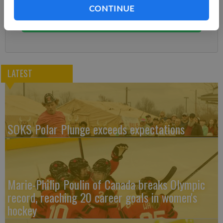
You can cancel anytime!
CONTINUE
Subscribe
LATEST
SOKS Polar Plunge exceeds expectations
Marie-Philip Poulin of Canada breaks Olympic
record, reaching 20 career goals in women's
hockey