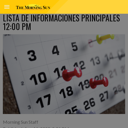
LISTA DE INFORMACIONES PRINCIPALES
12:00 PM
Morning Sun Staff