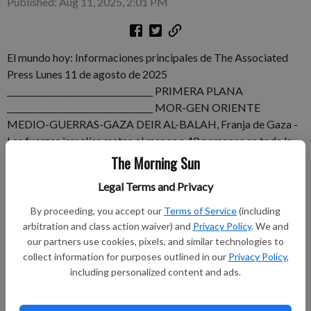
Published: Aug 11, 2025, 2:01 PM
El mundo hoy: Informaciones principales de The Associated
Press Lunes 11 de agosto de 2025
___________________________________ PRIMERA PLANA
___________________________________ MOR-GEN ORIENTE
MEDIO-GUERRAS-GAZA DEIR AL-BALAH, Franja de Gaza -
Las fuerzas israelíes matan al menos a 40 personas en toda la
Franja de Gaza, incluyendo a un periodista conocido que Israel
The Morning Sun
califica de miliciano, así como a personas que buscaban ayuda
Legal Terms and Privacy
humanitaria, según funcionarios locales de salud. Por Wafaa
Shurafa, Sam Metz y Samy Magdy. 1.172 palabras.
By proceeding, you accept our
Terms of Service
(including
arbitration and class action waiver) and
Privacy Policy
. We and
Subscribe to keep reading
our partners use cookies, pixels, and similar technologies to
collect information for purposes outlined in our
Privacy Policy
,
including personalized content and ads.
Already have a subscription?
Log in
Subscribe today to keep reading great local content.