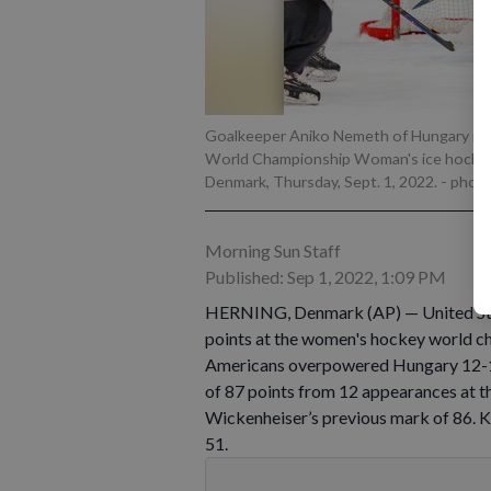
Goalkeeper Aniko Nemeth of Hungary in ac
World Championship Woman's ice hockey
Denmark, Thursday, Sept. 1, 2022.
- phot
Morning Sun Staff
Published: Sep 1, 2022, 1:09 PM
HERNING, Denmark (AP) — United Stat
points at the women's hockey world ch
Americans overpowered Hungary 12-1 in
of 87 points from 12 appearances at 
Wickenheiser’s previous mark of 86. Kn
51.