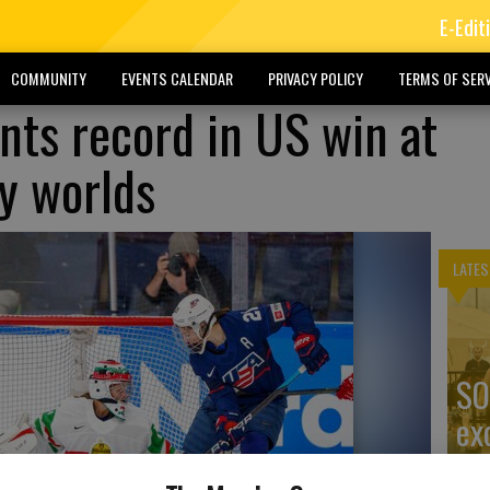
E-Edit
COMMUNITY
EVENTS CALENDAR
PRIVACY POLICY
TERMS OF SERV
nts record in US win at
y worlds
LATES
SO
ex