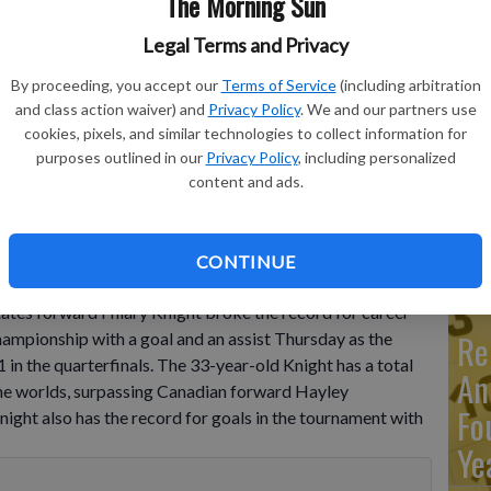
The Morning Sun
Legal Terms and Privacy
Ma
By proceeding, you accept our
Terms of Service
(including arbitration
Ca
and class action waiver) and
Privacy Policy
. We and our partners use
re
cookies, pixels, and similar technologies to collect information for
tion with Hilary Knight of the United States during The IIHF
purposes outlined in our
Privacy Policy
, including personalized
 match between The United States and Hungary in Herning,
ca
o by Bo Amstrup/Ritzau Scanpix via AP
content and ads.
ho
CONTINUE
es forward Hilary Knight broke the record for career
Re
ampionship with a goal and an assist Thursday as the
 the quarterfinals. The 33-year-old Knight has a total
An
the worlds, surpassing Canadian forward Hayley
Fo
ight also has the record for goals in the tournament with
Ye