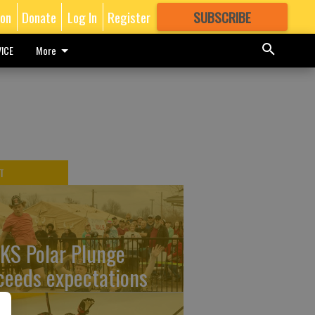
ion
Donate
Log In
Register
SUBSCRIBE
FOR
MORE
GREAT CONTENT
ICE
More
T
KS Polar Plunge
ceeds expectations