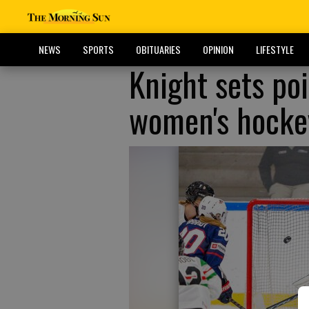
NEWS
SPORTS
OBITUARIES
OPINION
LIFESTYLE
Knight sets poi
women's hocke