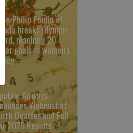
rie-Philip Poulin of
nada breaks Olympic
cord, reaching 20
reer goals in women's
ckey
public Airways
nounces Webcast of
urth Quarter and Full
ar 2025 Results