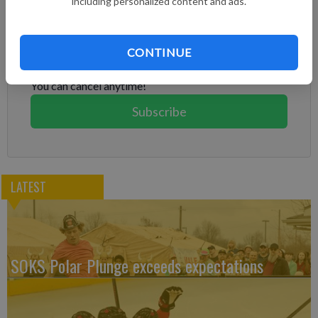
including personalized content and ads.
Subscribe to keep reading
Already have a subscription?
Log in
CONTINUE
Subscribe today to keep reading great local content.
You can cancel anytime!
Subscribe
LATEST
SOKS Polar Plunge exceeds expectations