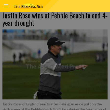
Justin Rose wins at Pebble Beach to end 4-
year drought
Justin Rose, of England, reacts after making an eagle putt on the
sixth green of the Pebble Beach Golf Links during the fourth round