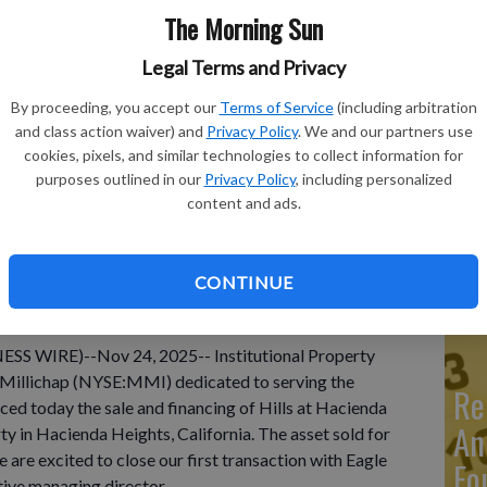
The Morning Sun
Legal Terms and Privacy
By proceeding, you accept our
Terms of Service
(including arbitration
Ma
and class action waiver) and
Privacy Policy
. We and our partners use
Ca
cookies, pixels, and similar technologies to collect information for
purposes outlined in our
Privacy Policy
, including personalized
re
content and ads.
ca
ho
CONTINUE
S WIRE)--Nov 24, 2025-- Institutional Property
& Millichap (NYSE:MMI) dedicated to serving the
Re
nced today the sale and financing of Hills at Hacienda
An
ty in Hacienda Heights, California. The asset sold for
 are excited to close our first transaction with Eagle
Fo
tive managing director.