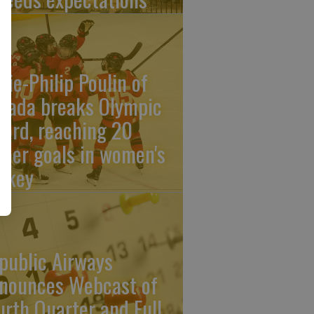
rie-Philip Poulin of
nada breaks Olympic
cord, reaching 20
reer goals in women's
ckey
public Airways
nounces Webcast of
urth Quarter and Full