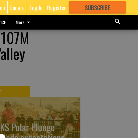
ion
Donate
Log In
Register
SUBSCRIBE
FOR
MORE
GREAT CONTENT
ICE
More
 $107M
alley
T
KS Polar Plunge
ceeds expectations