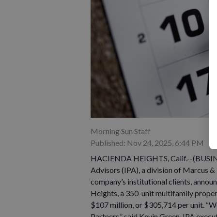
Morning Sun Staff
Published: Nov 24, 2025, 6:44 PM
HACIENDA HEIGHTS, Calif.--(BUSINES
Advisors (IPA), a division of Marcus 
company’s institutional clients, annou
Heights, a 350-unit multifamily proper
$107 million, or $305,714 per unit. “We
Partners,” said Kevin Green, IPA execu