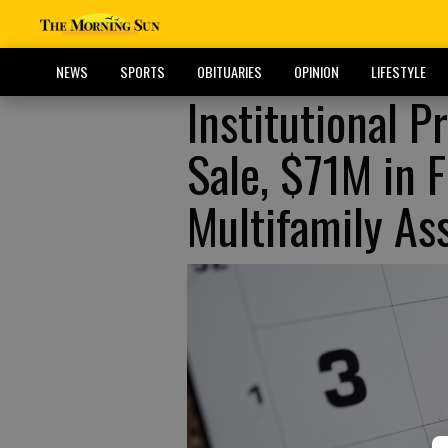
NEWS
SPORTS
OBITUARIES
OPINION
LIFESTYLE
Institutional 
Sale, $71M in F
Multifamily As