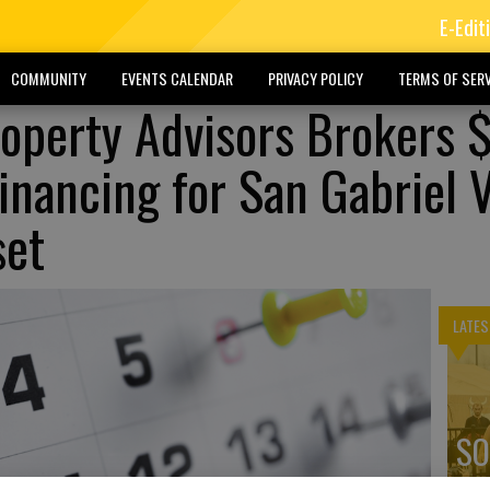
E-Edit
COMMUNITY
EVENTS CALENDAR
PRIVACY POLICY
TERMS OF SERV
Property Advisors Brokers
inancing for San Gabriel V
set
LATES
SO
ex