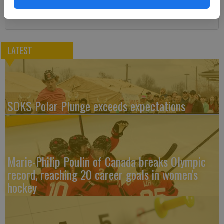
LATEST
SOKS Polar Plunge exceeds expectations
Marie-Philip Poulin of Canada breaks Olympic
record, reaching 20 career goals in women's
hockey