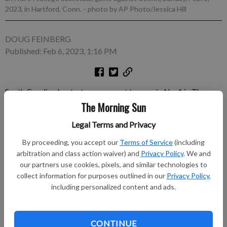
2023, in Hartford, Conn.
- photo by AP Photo/Jessica Hill
DOUG FEINBERG
Published: Feb 6, 2023, 1:16 PM
South Carolina beat a top opponent to remain No. 1 in The
Associated Press women's college basketball poll released
The Morning Sun
Monday and now has a showdown with another one looming
Legal Terms and Privacy
this weekend. The Gamecocks (23-0) topped then- No.
By proceeding, you accept our
Terms of Service
(including
Subscribe to keep reading
arbitration and class action waiver) and
Privacy Policy
. We and
our partners use cookies, pixels, and similar technologies to
collect information for purposes outlined in our
Privacy Policy
,
Already have a subscription?
Log in
including personalized content and ads.
Subscribe today to keep reading great local content.
You can cancel anytime!
CONTINUE
Subscribe