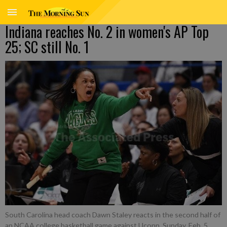
Indiana reaches No. 2 in women's AP Top
25; SC still No. 1
South Carolina head coach Dawn Staley reacts in the second half of
an NCAA college basketball game against Uconn, Sunday, Feb. 5,