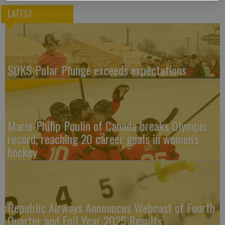
LATEST
SOKS Polar Plunge exceeds expectations
Marie-Philip Poulin of Canada breaks Olympic
record, reaching 20 career goals in women's
hockey
Republic Airways Announces Webcast of Fourth
Quarter and Full Year 2025 Results