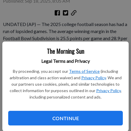
Published: Sep 18, 2025, 8:05 AM
UNDATED (AP) — The 2025 college football season has had a
run of lopsided games. The average winning margin in the
Football Bowl Subdivision is 25.5 points per game and 28.9 per
game when one of the teams is from a power conference.
The Morning Sun
Those figures are courtesy of Sportradar.
Legal Terms and Privacy
Subscribe to keep reading
By proceeding, you accept our
Terms of Service
(including
arbitration and class action waiver) and
Privacy Policy
. We and
Already have a subscription?
Log in
our partners use cookies, pixels, and similar technologies to
Subscribe today to keep reading great local content.
collect information for purposes outlined in our
Privacy Policy
,
including personalized content and ads.
You can cancel anytime!
Subscribe
CONTINUE