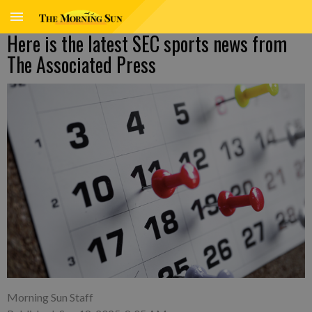
Here is the latest SEC sports news from
The Associated Press
Morning Sun Staff