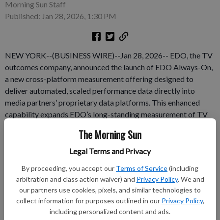
Morning Sun Staff
Published: Jan 28, 2026, 1:30 PM
NEW YORK--(BUSINESS WIRE)--Jan 28, 2026-- EDO, the TV
outcomes company, announced the launch of EDO Always-On,
a new cross-platform measurement offering designed to
deliver automated, scaled performance data directly into
media partners’ proprietary data platforms. This enhanced
capability expands EDO’s long-standing measurement of TV
and convergent campaigns, enabling always-on outcomes
The Morning Sun
reporting for all brands and categories across all premium
video. EDO Always-On fulfills EDO’s multi-year vision to scale
Legal Terms and Privacy
outcomes measurement by piping outcomes data for
By proceeding, you accept our
Terms of Service
(including
Convergent TV airings — including streaming inventory —
arbitration and class action waiver) and
Privacy Policy
. We and
directly into media owners’ internal analytics platforms.
our partners use cookies, pixels, and similar technologies to
collect information for purposes outlined in our
Privacy Policy
,
Subscribe to keep reading
including personalized content and ads.