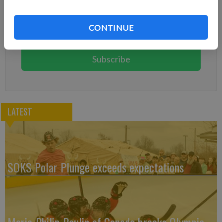
Already have a subscription?
Log in
CONTINUE
Subscribe today to keep reading great local content.
You can cancel anytime!
Subscribe
LATEST
SOKS Polar Plunge exceeds expectations
Marie-Philip Poulin of Canada breaks Olympic