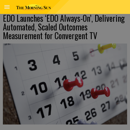
EDO Launches ‘EDO Always-On’, Delivering
Automated, Scaled Outcomes
Measurement for Convergent TV