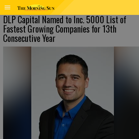
DLP Capital Named to Inc. 5000 List of
Fastest Growing Companies for 13th
Consecutive Year