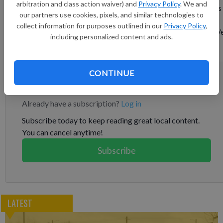
arbitration and class action waiver) and
Privacy Policy
. We and
growing private companies for the 13th year in a row. This press
our partners use cookies, pixels, and similar technologies to
release features multimedia. View the full release here:
collect information for purposes outlined in our
Privacy Policy
,
https://www.businesswire.com/news/home/20250812060553/
including personalized content and ads.
n/ “To be on the Inc. 5000 for 13 years is a rare and remarkable
feat,” says Don Wenner, founder and CEO of DLP Capital.
CONTINUE
Subscribe to keep reading
Already have a subscription?
Log in
Subscribe today to keep reading great local content.
You can cancel anytime!
Subscribe
LATEST