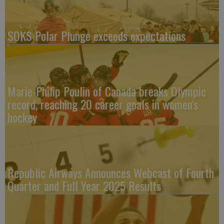
SOKS Polar Plunge exceeds expectations
Marie-Philip Poulin of Canada breaks Olympic
record, reaching 20 career goals in women's
hockey
Republic Airways Announces Webcast of Fourth
Quarter and Full Year 2025 Results