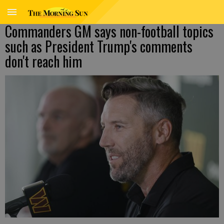
Commanders GM says non-football topics
such as President Trump's comments
don't reach him