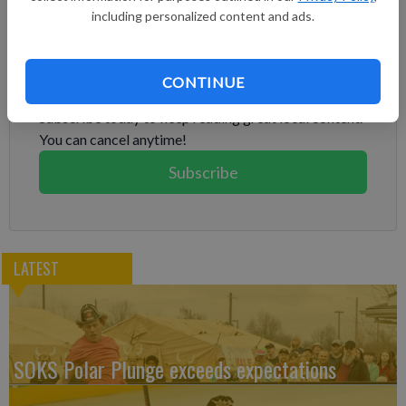
including personalized content and ads.
Subscribe to keep reading
CONTINUE
Already have a subscription?
Log in
Subscribe today to keep reading great local content.
You can cancel anytime!
Subscribe
LATEST
SOKS Polar Plunge exceeds expectations