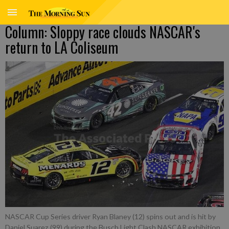
Column: Sloppy race clouds NASCAR's
return to LA Coliseum
NASCAR Cup Series driver Ryan Blaney (12) spins out and is hit by
Daniel Suarez (99) during the Busch Light Clash NASCAR exhibition