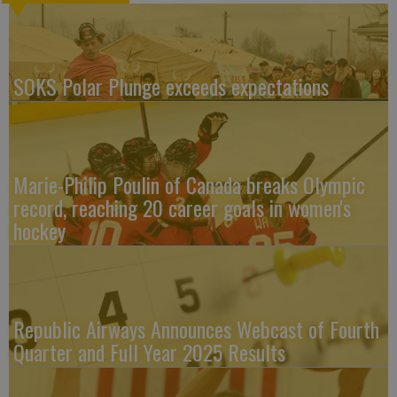
SOKS Polar Plunge exceeds expectations
Marie-Philip Poulin of Canada breaks Olympic
record, reaching 20 career goals in women's
hockey
Republic Airways Announces Webcast of Fourth
Quarter and Full Year 2025 Results