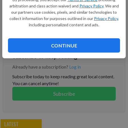
of his hands on a particularly hard hit to the back of his
arbitration and class action waiver) and
Privacy Policy
. We and
Chevrolet. “You’re taking some pretty good blows out there
our partners use cookies, pixels, and similar technologies to
collect information for purposes outlined in our
Privacy Policy
,
and trying to stay calm.” NASCAR brought its preseason Busch
including personalized content and ads.
Light Clash back to the Coliseum for a second consecutive
year to race on a temporary quarter-mile track inside the
iconic venue.
CONTINUE
Subscribe to keep reading
Already have a subscription?
Log in
Subscribe today to keep reading great local content.
You can cancel anytime!
Subscribe
LATEST