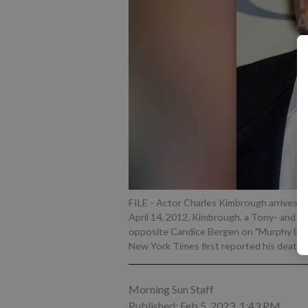
FILE - Actor Charles Kimbrough arrives t
April 14, 2012. Kimbrough, a Tony- and 
opposite Candice Bergen on "Murphy Brown,
New York Times first reported his death 
Morning Sun Staff
Published: Feb 5, 2023, 1:43 PM