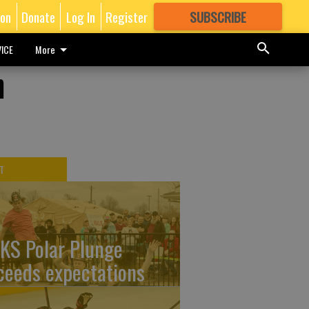
ion
Donate
Log In
Register
SUBSCRIBE
FOR
MORE
GREAT CONTENT
ICE
More
n
T
KS Polar Plunge
ceeds expectations