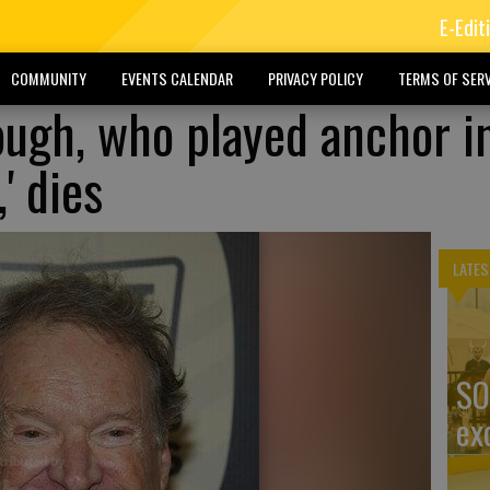
E-Edit
COMMUNITY
EVENTS CALENDAR
PRIVACY POLICY
TERMS OF SERV
ugh, who played anchor i
' dies
LATES
SO
ex