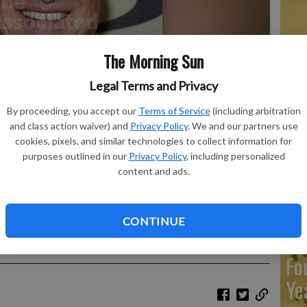
Ma
The Morning Sun
Ca
re
Legal Terms and Privacy
ca
By proceeding, you accept our
Terms of Service
(including arbitration
and class action waiver) and
Privacy Policy
. We and our partners use
ho
cookies, pixels, and similar technologies to collect information for
purposes outlined in our
Privacy Policy
, including personalized
content and ads.
o the TV Land Awards 10th Anniversary in New York, Saturday,
Re
Emmy-nominated actor who played a straight-laced news anchor
CONTINUE
" died Jan. 11, 2023, in Culver City, Calif. He was 86. The
An
Sunday, Feb 5.
- photo by AP Photo/Charles Sykes, File
Fo
Ye