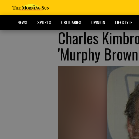
NEWS
SPORTS
OBITUARIES
OPINION
LIFESTYLE
Charles Kimbro
'Murphy Brown,