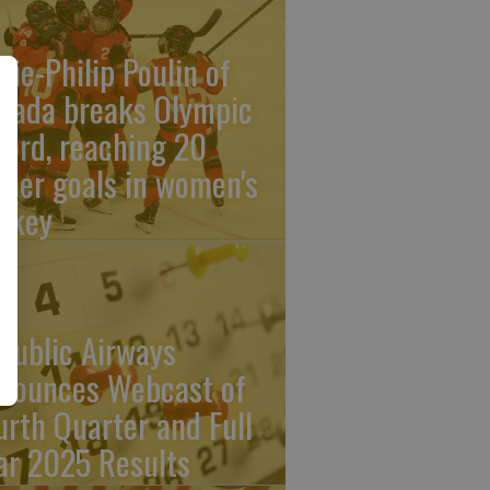
rie-Philip Poulin of
nada breaks Olympic
cord, reaching 20
reer goals in women's
ckey
public Airways
nounces Webcast of
urth Quarter and Full
ar 2025 Results