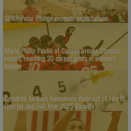
SOKS Polar Plunge exceeds expectations
Marie-Philip Poulin of Canada breaks Olympic
record, reaching 20 career goals in women's
hockey
Republic Airways Announces Webcast of Fourth
Quarter and Full Year 2025 Results