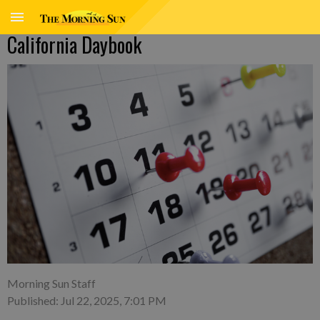
California Daybook
Morning Sun Staff
Published: Jul 22, 2025, 7:01 PM