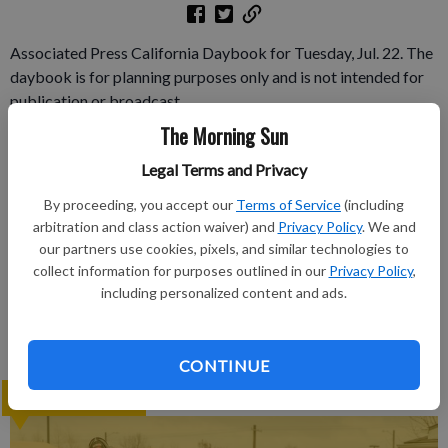
Associated Press California Daybook for Tuesday, Jul. 22. The
daybook is for planning purposes only and is not intended for
publication or broadcast.
The Morning Sun
Subscribe to keep reading
Legal Terms and Privacy
Already have a subscription?
Log in
By proceeding, you accept our
Terms of Service
(including
arbitration and class action waiver) and
Privacy Policy
. We and
Subscribe today to keep reading great local content.
our partners use cookies, pixels, and similar technologies to
You can cancel anytime!
collect information for purposes outlined in our
Privacy Policy
,
Subscribe
including personalized content and ads.
CONTINUE
LATEST