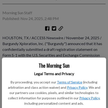
Morning Sun Staff
Published: Nov 24, 2025, 2:48 PM
HOUSTON, TX / ACCESS Newswire / November 24, 2025 /
Burgundy Xploration, Inc. ("Burgundy") announced that it has
confidentially submitted a draft registration statement on
Form S-1 with the U.S. Securities and Exchange Commission
(the "SEC") relating to the proposed initial public offering of
The Morning Sun
its common stock. The number of shares of common stock to
be offered and the price range for the proposed offering have
Legal Terms and Privacy
not yet been determined. The initial public offering is expected
By proceeding, you accept our
Terms of Service
(including
to occur after the SEC completes its review process, subject to
arbitration and class action waiver) and
Privacy Policy
. We and
market and other conditions.
our partners use cookies, pixels, and similar technologies to
collect information for purposes outlined in our
Privacy Policy
,
Subscribe to keep reading
including personalized content and ads.