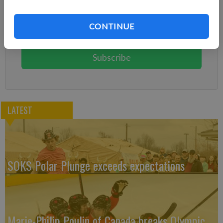
Already have a subscription?
Log in
CONTINUE
Subscribe today to keep reading great local content.
You can cancel anytime!
Subscribe
LATEST
SOKS Polar Plunge exceeds expectations
Marie-Philip Poulin of Canada breaks Olympic