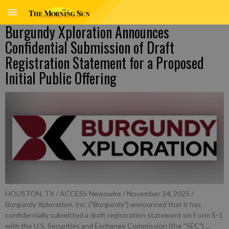
Burgundy Xploration Announces
Confidential Submission of Draft
Registration Statement for a Proposed
Initial Public Offering
HOUSTON, TX / ACCESS Newswire / November 24, 2025 /
Burgundy Xploration, Inc. ("Burgundy") announced that it has
confidentially submitted a draft registration statement on Form S-1
with the U.S. Securities and Exchange Commission (the "SEC") ...