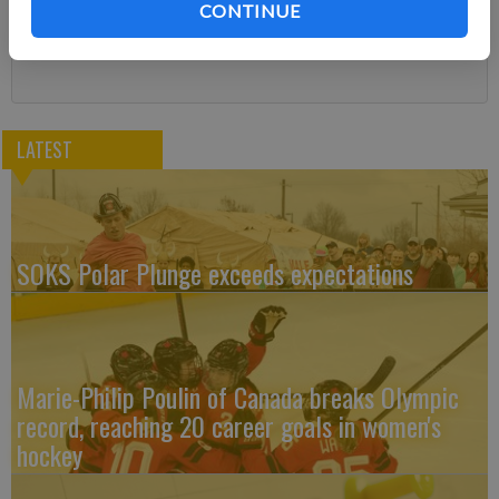
CONTINUE
Subscribe
LATEST
SOKS Polar Plunge exceeds expectations
Marie-Philip Poulin of Canada breaks Olympic
record, reaching 20 career goals in women's
hockey