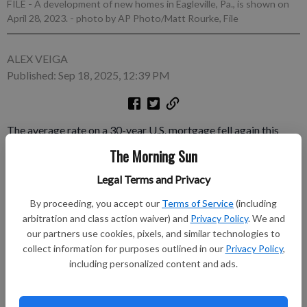
FILE - A development of new homes in Eagleville, Pa., is shown on
April 28, 2023.
- photo by AP Photo/Matt Rourke, File
ALEX VEIGA
Published: Sep 18, 2025, 12:39 PM
The average rate on a 30-year U.S. mortgage fell again this
week, echoing a decline in long-term U.S. Treasury bond yields
The Morning Sun
ahead of the Federal Reserve’s first rate cut this year. The rate
Legal Terms and Privacy
eased to 6.26% from 6.35% last week, mortgage buyer Freddie
Mac said Thursday. A year ago, the rate averaged 6.09%.
By proceeding, you accept our
Terms of Service
(including
arbitration and class action waiver) and
Privacy Policy
. We and
Subscribe to keep reading
our partners use cookies, pixels, and similar technologies to
collect information for purposes outlined in our
Privacy Policy
,
Already have a subscription?
Log in
including personalized content and ads.
Subscribe today to keep reading great local content.
You can cancel anytime!