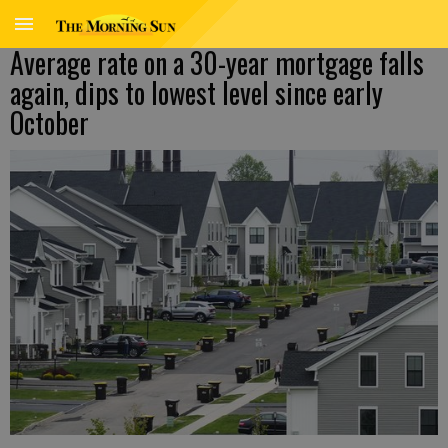
Average rate on a 30-year mortgage falls
again, dips to lowest level since early
October