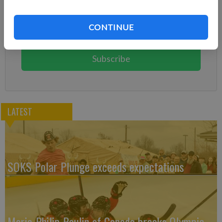
Already have a subscription?
Log in
CONTINUE
Subscribe today to keep reading great local content.
You can cancel anytime!
Subscribe
LATEST
SOKS Polar Plunge exceeds expectations
Marie-Philip Poulin of Canada breaks Olympic