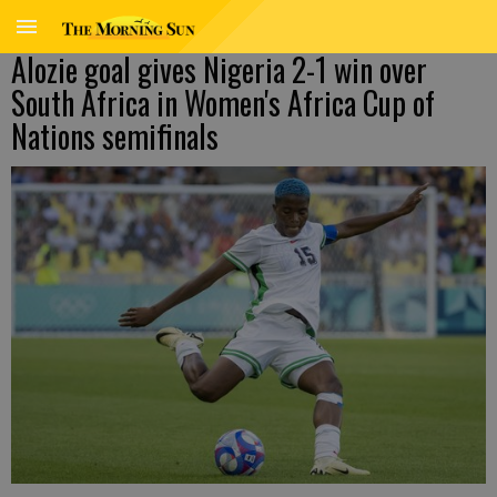
Alozie goal gives Nigeria 2-1 win over
South Africa in Women's Africa Cup of
Nations semifinals