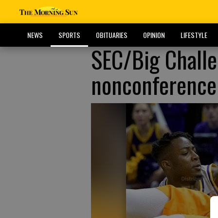
NEWS
SPORTS
OBITUARIES
OPINION
LIFESTYLE
SEC/Big Challe
nonconference