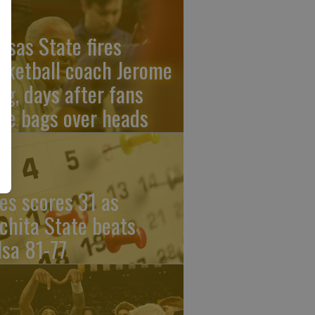
nsas State fires
sketball coach Jerome
ng, days after fans
re bags over heads
les scores 31 as
chita State beats
lsa 81-77