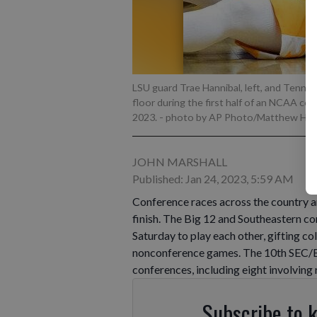
LSU guard Trae Hannibal, left, and Tennes
floor during the first half of an NCAA col
2023.
- photo by AP Photo/Matthew Hin
JOHN MARSHALL
Published: Jan 24, 2023, 5:59 AM
Conference races across the country ar
finish. The Big 12 and Southeastern c
Saturday to play each other, gifting 
nonconference games. The 10th SEC/Bi
conferences, including eight involving
Subscribe to 