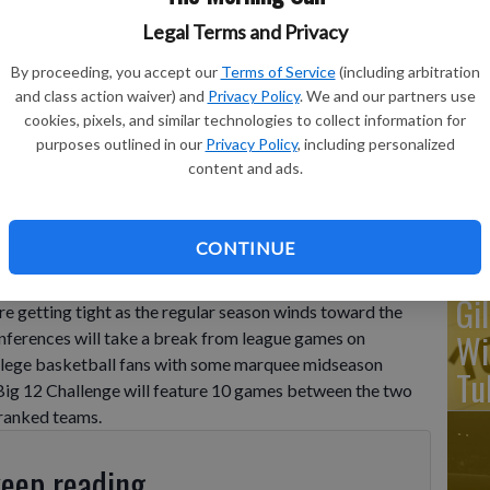
Legal Terms and Privacy
Ka
By proceeding, you accept our
Terms of Service
(including arbitration
ba
and class action waiver) and
Privacy Policy
. We and our partners use
cookies, pixels, and similar technologies to collect information for
Ta
see guard Josiah-Jordan James (30) battle for the ball on the
purposes outlined in our
Privacy Policy
, including personalized
lege basketball game in Baton Rouge, La., Saturday, Jan. 21,
wo
content and ads.
ton
CONTINUE
Gi
e getting tight as the regular season winds toward the
Wi
onferences will take a break from league games on
college basketball fans with some marquee midseason
Tu
g 12 Challenge will feature 10 games between the two
 ranked teams.
keep reading