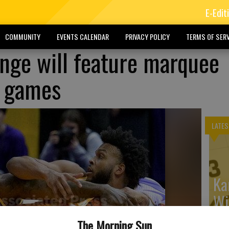
E-Edit
COMMUNITY
EVENTS CALENDAR
PRIVACY POLICY
TERMS OF SERV
nge will feature marquee
 games
LATES
Ka
Wi
The Morning Sun