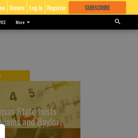
ion
Donate
Log In
Register
SUBSCRIBE
FOR
MORE
GREAT CONTENT
ICE
More
T
nsas State hosts
lliams and Baylor