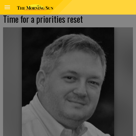
Time for a priorities reset