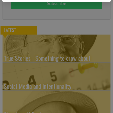
Subscribe
LATEST
True Stories - Something to crow about
Social Media and Intentionality