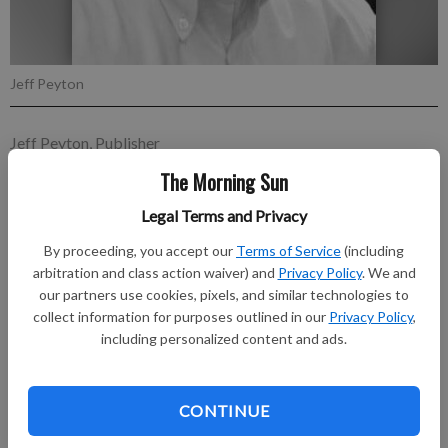
Jeff Peyton
Jeff Peyton, Publisher
Published: Feb 4, 2023, 3:00 AM
The Morning Sun
Legal Terms and Privacy
"Tell me what I need to hear. Tell me that I'm not forgotten.
By proceeding, you accept our
Terms of Service
(including
Right now I need a little hope.
arbitration and class action waiver) and
Privacy Policy
. We and
our partners use cookies, pixels, and similar technologies to
collect information for purposes outlined in our
Privacy Policy
,
Subscribe to keep reading
including personalized content and ads.
Already have a subscription?
Log in
Subscribe today to keep reading great local content.
CONTINUE
You can cancel anytime!