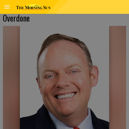
Overdone