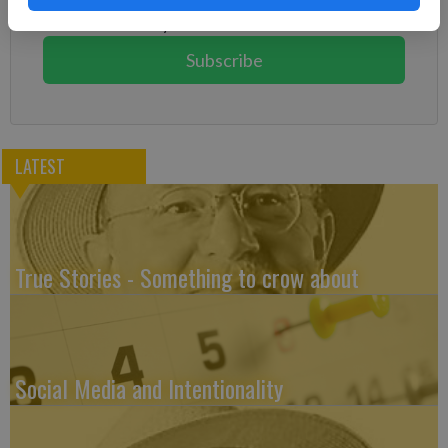
You can cancel anytime!
Subscribe
LATEST
True Stories - Something to crow about
Social Media and Intentionality