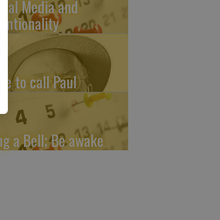
cial Media and
tentionality
me to call Paul
ng a Bell; Be awake