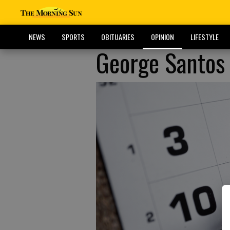
NEWS
SPORTS
OBITUARIES
OPINION
LIFESTYLE
George Santos 