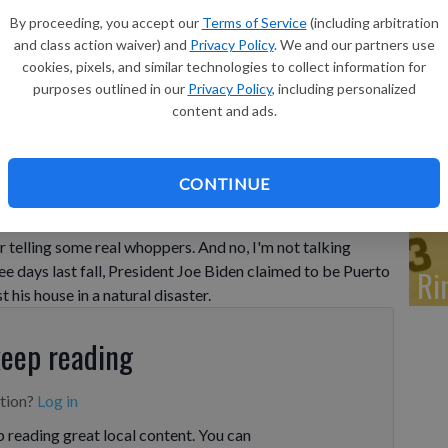
So
By proceeding, you accept our
Terms of Service
(including arbitration
In
and class action waiver) and
Privacy Policy
. We and our partners use
cookies, pixels, and similar technologies to collect information for
purposes outlined in our
Privacy Policy
, including personalized
content and ads.
Ti
CONTINUE
rnishing their resumes, but recently, one of our elected
r telling some real whoppers. And no, I'm not talking
ee days last fall, President Joe Biden claimed to be Puerto
Ri
 his house in a natural disaster.
keep reading
ption?
Log in
 reading great local content. You can