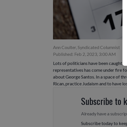
Ann Coulter, Syndicated Columnist
Published: Feb 2, 2023, 3:00 AM
Lots of politicians have been caught bu
representatives has come under fire fo
about George Santos. In a space of thr
Rican, practice Judaism and to have lost
Subscribe to 
Already have a subscri
Subscribe today to keep