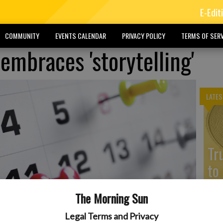
E-Edit
COMMUNITY
EVENTS CALENDAR
PRIVACY POLICY
TERMS OF SERV
embraces 'storytelling'
LATES
Tr
to
The Morning Sun
Legal Terms and Privacy