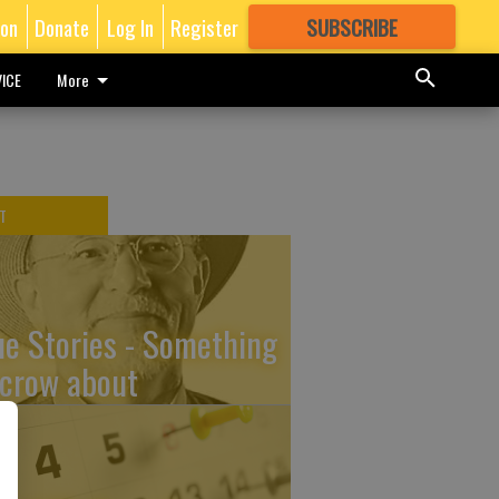
ion
Donate
Log In
Register
SUBSCRIBE
FOR
MORE
GREAT CONTENT
ICE
More
T
ue Stories - Something
 crow about