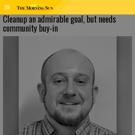
Cleanup an admirable goal, but needs
community buy-in