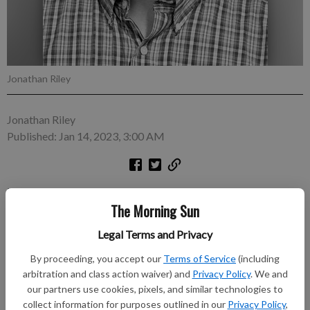
Jonathan Riley
Jonathan Riley
Published: Jan 14, 2023, 3:00 AM
In his short time serving as Pittsburg mayor, Dr. Ron Seglie has
The Morning Sun
already distinguished himself as an innovator. First, upon being
sworn in last month, in a move that has arguably placed
Legal Terms and Privacy
Pittsburg in the same league with the great empires and
nation-states of Europe, he inaugurated what may or may not
By proceeding, you accept our
Terms of Service
(including
arbitration and class action waiver) and
Privacy Policy
. We and
become a long-running local tradition when he coronated
our partners use cookies, pixels, and similar technologies to
himself with a piece of cardboard headwear acquired from a
collect information for purposes outlined in our
Privacy Policy
,
local fast food eatery. It remains to be seen whether Seglie’s