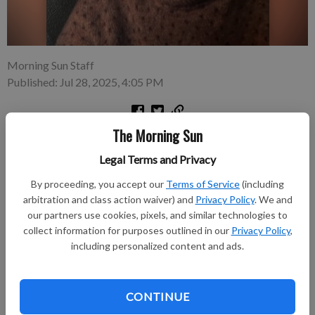
Morning Sun Staff
Published: Jul 28, 2025, 4:05 PM
The Morning Sun
Paul Hutsey was born on 12 Jan. 1928, the only son of Paul
Hutsey and Margaret (Kelly) Hutsey in Frontenac, Kansas. Paul
Legal Terms and Privacy
was born with a rare disability that had a profound effect on
By proceeding, you accept our
Terms of Service
(including
him his entire life. He lacked all ability to entertain a negative
arbitration and class action waiver) and
Privacy Policy
. We and
thought.
our partners use cookies, pixels, and similar technologies to
collect information for purposes outlined in our
Privacy Policy
,
Subscribe to keep reading
including personalized content and ads.
Already have a subscription?
Log in
CONTINUE
Subscribe today to keep reading great local content.
You can cancel anytime!