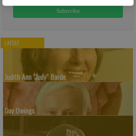
Subscribe
LATEST
Judith Ann "Judy" Barde
Guy Owings