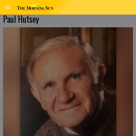
Paul Hutsey