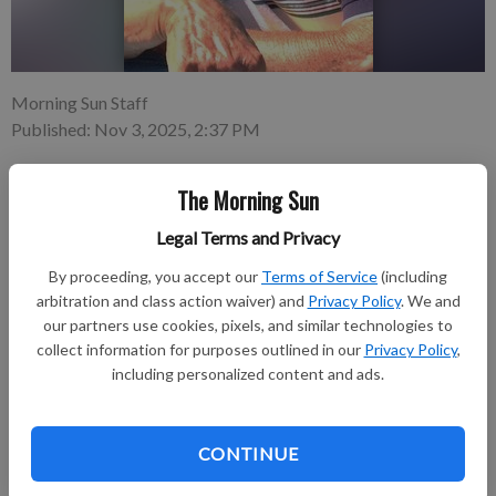
Morning Sun Staff
Published: Nov 3, 2025, 2:37 PM
The Morning Sun
Larry W. Lucas, 87, of Weir, KS, passed away on Oct. 30, 2025,
Legal Terms and Privacy
in Frontenac, KS. He was born Feb. 21, 1938, in Weir, KS, the
son of Laurence and Edna (Mummert) Lucas. Larry worked in a
By proceeding, you accept our
Terms of Service
(including
multitude of disciplines throughout his life.
arbitration and class action waiver) and
Privacy Policy
. We and
our partners use cookies, pixels, and similar technologies to
collect information for purposes outlined in our
Privacy Policy
,
Subscribe to keep reading
including personalized content and ads.
Already have a subscription?
Log in
Subscribe today to keep reading great local content.
CONTINUE
You can cancel anytime!