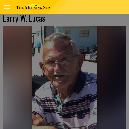
Larry W. Lucas