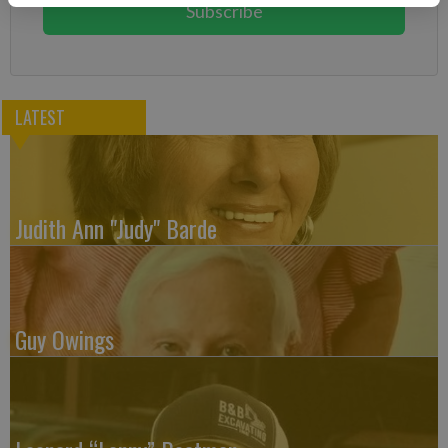
Subscribe
LATEST
Judith Ann "Judy" Barde
Guy Owings