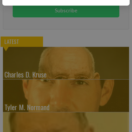
Subscribe
LATEST
Charles D. Kruse
Tyler M. Normand