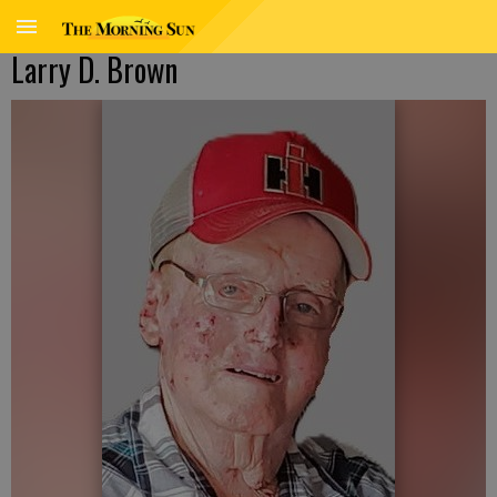
Larry D. Brown