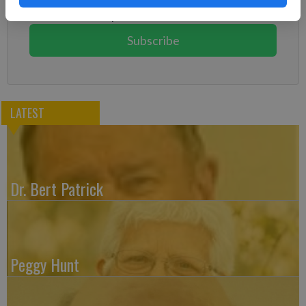
You can cancel anytime!
Subscribe
LATEST
Dr. Bert Patrick
Peggy Hunt