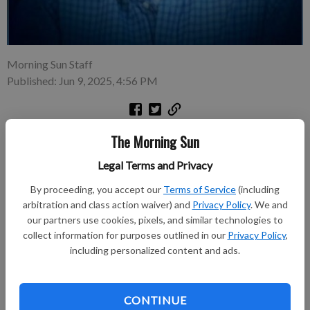
Morning Sun Staff
Published: Jun 9, 2025, 4:56 PM
John “Johnnie” Robert Lovell, 83, passed away on May 12,
The Morning Sun
2025, at 3:42 a.m. at his home in Pittsburg, Kansas. He was
Legal Terms and Privacy
born on December 17, 1941, in Cherokee, Kansas, the son of
Granville Louis and Marie Matilda (McClure) Lovell. John grew
By proceeding, you accept our
Terms of Service
(including
up in Cherokee, KS, and graduated from Crawford County
arbitration and class action waiver) and
Privacy Policy
. We and
Rural High School in 1959.
our partners use cookies, pixels, and similar technologies to
collect information for purposes outlined in our
Privacy Policy
,
including personalized content and ads.
Subscribe to keep reading
Already have a subscription?
Log in
CONTINUE
Subscribe today to keep reading great local content.