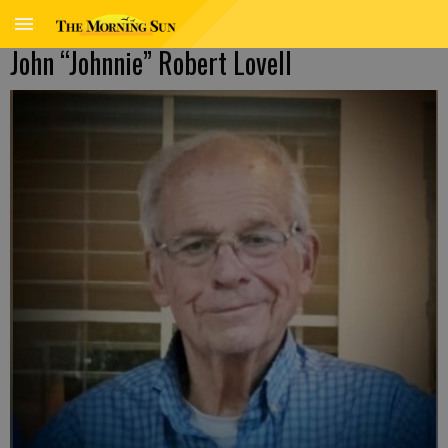
John “Johnnie” Robert Lovell