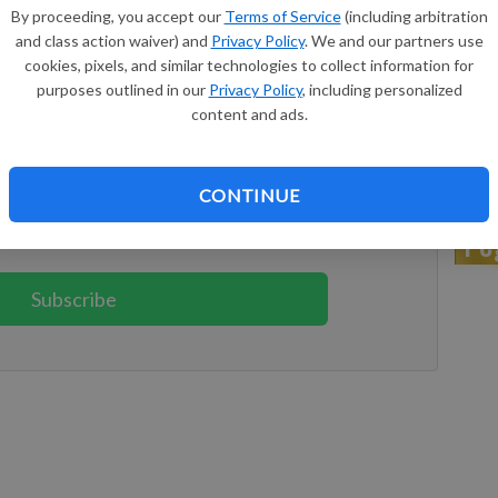
By proceeding, you accept our
Terms of Service
(including arbitration
 in Kansas City, Kansas. Gloria was born Aug. 21, 1967, in
and class action waiver) and
Privacy Policy
. We and our partners use
 (Yoho) Geiger. She grew up and attended schools in Erie
cookies, pixels, and similar technologies to collect information for
purposes outlined in our
Privacy Policy
, including personalized
Dr
content and ads.
keep reading
ption?
Log in
CONTINUE
Pe
 reading great local content. You can
Subscribe