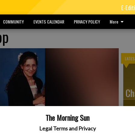
E-Edit
COMMUNITY
EVENTS CALENDAR
PRIVACY POLICY
More
pp
LATES
Ch
The Morning Sun
Ty
Legal Terms and Privacy
erly of Erie, died at 5:56 p.m., Thursday, Aug. 21, 2025, at