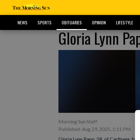
NEWS
SPORTS
OBITUARIES
OPINION
LIFESTYLE
Gloria Lynn Pa
Morning Sun Staff
Published: Aug 29, 2025, 1:11 PM
Gloria Lynn Papp, 58, of Carthage, form