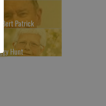
. Bert Patrick
ggy Hunt