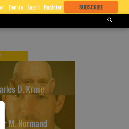
ion
Donate
Log In
Register
SUBSCRIBE
FOR
MORE
GREAT CONTENT
T
arles D. Kruse
ler M. Normand