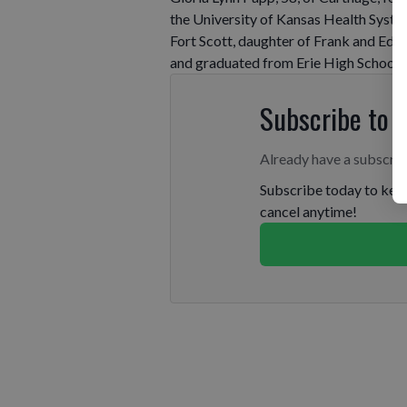
the University of Kansas Health System
Fort Scott, daughter of Frank and Edna
and graduated from Erie High School.
Subscribe to 
Already have a subscri
Subscribe today to keep
cancel anytime!