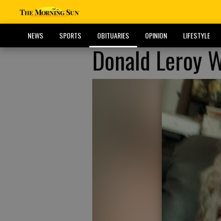
NEWS
SPORTS
OBITUARIES
OPINION
LIFESTYLE
Donald Leroy 