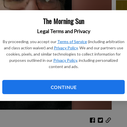
The Morning Sun
Le
Legal Terms and Privacy
Bo
By proceeding, you accept our
Terms of Service
(including arbitration
and class action waiver) and
Privacy Policy
. We and our partners use
cookies, pixels, and similar technologies to collect information for
purposes outlined in our
Privacy Policy
, including personalized
content and ads.
Ch
CONTINUE