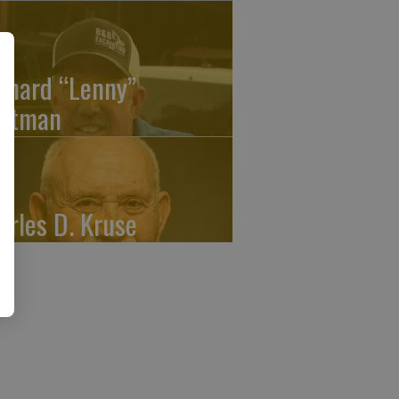
onard “Lenny”
atman
arles D. Kruse