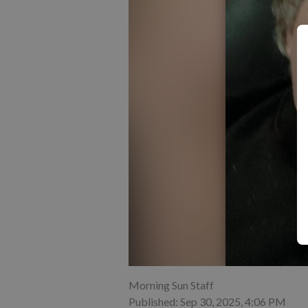
Morning Sun Staff
Published: Sep 30, 2025, 4:06 PM