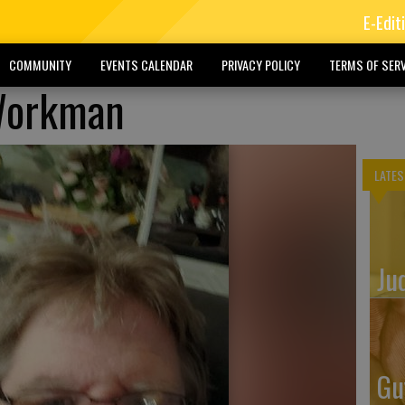
E-Edit
COMMUNITY
EVENTS CALENDAR
PRIVACY POLICY
TERMS OF SERV
Workman
LATES
Ju
Gu