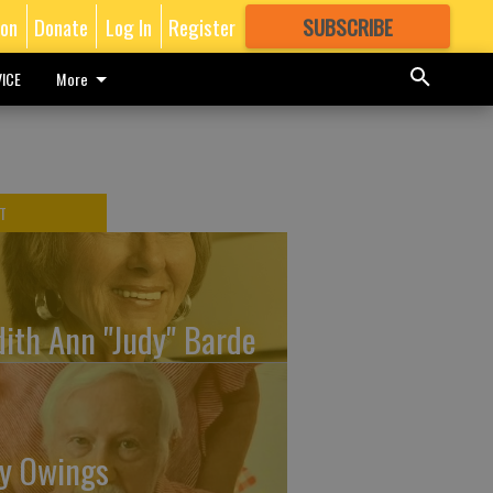
ion
Donate
Log In
Register
SUBSCRIBE
FOR
MORE
GREAT CONTENT
ICE
More
T
dith Ann "Judy" Barde
y Owings