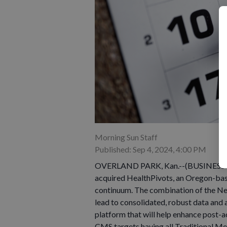
Morning Sun Staff
Published: Sep 4, 2024, 4:00 PM
OVERLAND PARK, Kan.--(BUSINESS WI
acquired HealthPivots, an Oregon-bas
continuum. The combination of the Ne
lead to consolidated, robust data and 
platform that will help enhance post-a
CMS targets having all Traditional Me