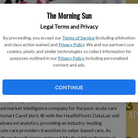
The Morning Sun
He
Legal Terms and Privacy
Po
By proceeding, you accept our
Terms of Service
(including arbitration
Do
and class action waiver) and
Privacy Policy
. We and our partners use
cookies, pixels, and similar technologies to collect information for
Cl
purposes outlined in our
Privacy Policy
, including personalized
De
content and ads.
Wi
CONTINUE
RE)--Sep 4, 2024-- Netsmart announced it has
ed market intelligence company for the post-acute care
AP
tsmart CareFabric ® with the HealthPivots DataLab will
advanced analytics, providing an industry-leading
cute care providers transition to value-based care. As
dicare beneficiaries and most Medicaid beneficiaries in