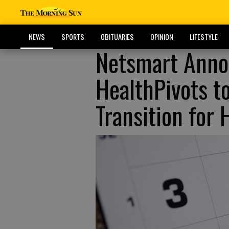
NEWS
SPORTS
OBITUARIES
OPINION
LIFESTYLE
Netsmart Annou
HealthPivots t
Transition for 