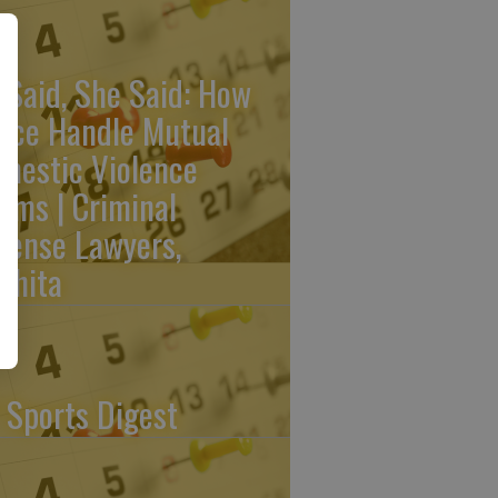
 Said, She Said: How
lice Handle Mutual
mestic Violence
aims | Criminal
fense Lawyers,
chita
 Sports Digest