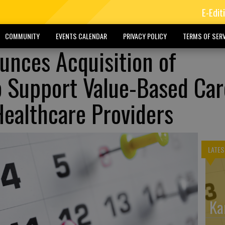
E-Edit
COMMUNITY
EVENTS CALENDAR
PRIVACY POLICY
TERMS OF SERV
nces Acquisition of
o Support Value-Based Car
Healthcare Providers
LATES
Ka