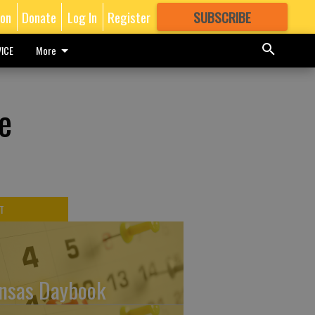
ion
Donate
Log In
Register
SUBSCRIBE
FOR
MORE
GREAT CONTENT
ICE
More
e
T
nsas Daybook