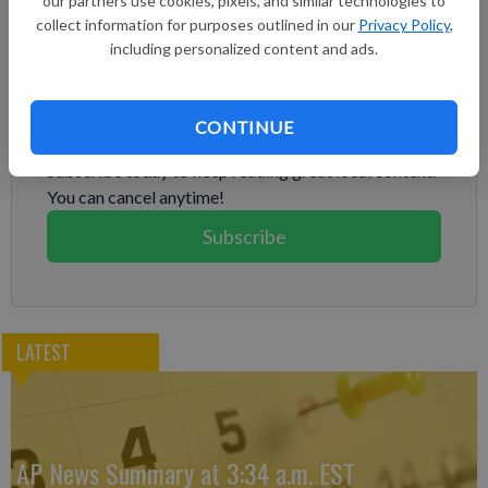
our partners use cookies, pixels, and similar technologies to
bombing that questioned how much damage was done to Iran’s
collect information for purposes outlined in our
Privacy Policy
,
nuclear program.
including personalized content and ads.
Subscribe to keep reading
CONTINUE
Already have a subscription?
Log in
Subscribe today to keep reading great local content.
You can cancel anytime!
Subscribe
LATEST
AP News Summary at 3:34 a.m. EST