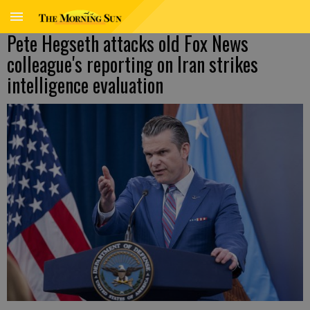
Pete Hegseth attacks old Fox News
colleague's reporting on Iran strikes
intelligence evaluation