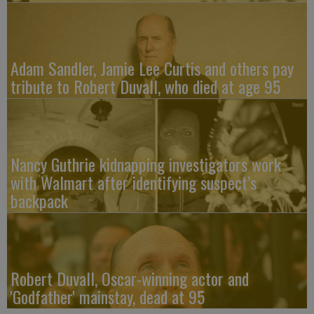
Adam Sandler, Jamie Lee Curtis and others pay
tribute to Robert Duvall, who died at age 95
Nancy Guthrie kidnapping investigators work
with Walmart after identifying suspect’s
backpack
Robert Duvall, Oscar-winning actor and
'Godfather' mainstay, dead at 95