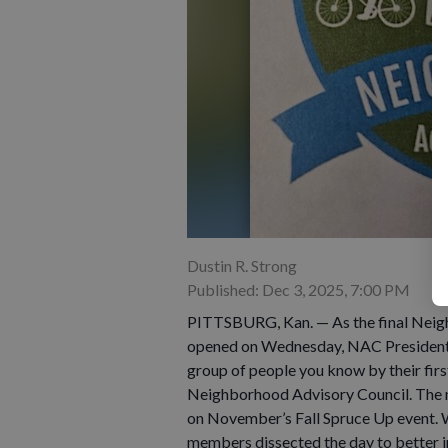
Dustin R. Strong
Published: Dec 3, 2025, 7:00 PM
PITTSBURG, Kan. — As the final Neig
opened on Wednesday, NAC President L
group of people you know by their first 
Neighborhood Advisory Council. The 
on November’s Fall Spruce Up event. W
members dissected the day to better 