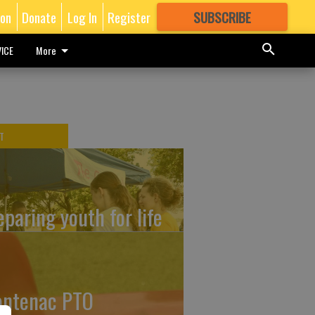
ion
Donate
Log In
Register
SUBSCRIBE
FOR
MORE
GREAT CONTENT
ICE
More
T
eparing youth for life
ontenac PTO