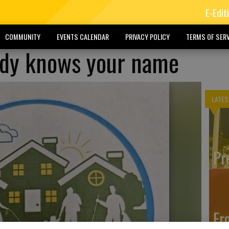
E-Edit
COMMUNITY
EVENTS CALENDAR
PRIVACY POLICY
TERMS OF SERV
dy knows your name
LATES
Pr
Fr