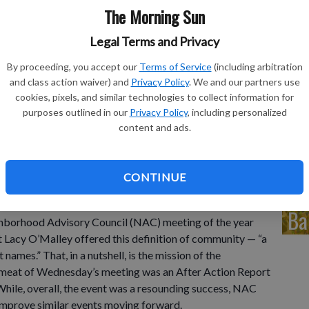
in
The Morning Sun
eq
Legal Terms and Privacy
By proceeding, you accept our
Terms of Service
(including arbitration
and class action waiver) and
Privacy Policy
. We and our partners use
cookies, pixels, and similar technologies to collect information for
Co
purposes outlined in our
Privacy Policy
, including personalized
content and ads.
de
CONTINUE
Ba
hborhood Advisory Council (NAC) meeting of the year
acy O’Malley offered this definition of community — “a
names.” That, in a nutshell, is the mission of the
meat of Wednesday’s meeting was an After Action Report
hile, overall, the event was a resounding success, NAC
improve similar events moving forward.