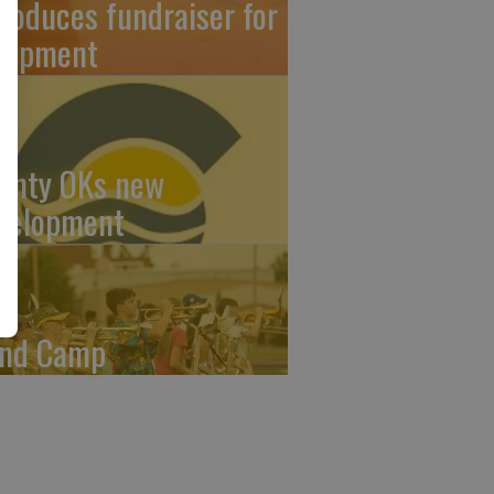
troduces fundraiser for
uipment
unty OKs new
velopment
nd Camp