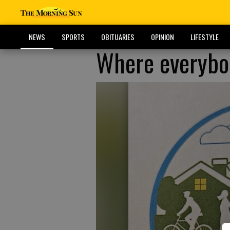
NEWS
SPORTS
OBITUARIES
OPINION
LIFESTYLE
Where everybo