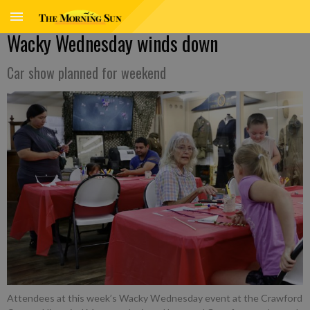
Wacky Wednesday winds down
Car show planned for weekend
Attendees at this week’s Wacky Wednesday event at the Crawford