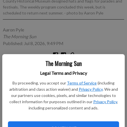
County Historical Museum designed hats and flags for parades and
festivals. The weekly program concluded this week, but is
scheduled to return next summer.
- photo by Aaron Pyle
Aaron Pyle
The Morning Sun
Published: Jul 8, 2026, 9:49 PM
The Morning Sun
PITTSBURG, Kan. — The Crawford County Historical
Museum wrapped up its summer series of Wacky Wednesdays
Legal Terms and Privacy
with a vibrant celebration that encouraged children and their
By proceeding, you accept our
Terms of Service
(including
guardians to channel their creativity while honoring their
arbitration and class action waiver) and
Privacy Policy
. We and
patriotic spirit.
our partners use cookies, pixels, and similar technologies to
collect information for purposes outlined in our
Privacy Policy
,
Subscribe to keep reading
including personalized content and ads.
Already have a subscription?
Log in