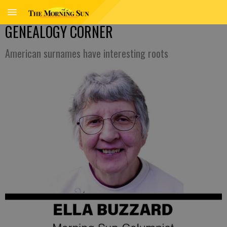
GENEALOGY CORNER
American surnames have interesting roots