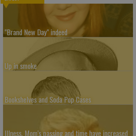
"Brand New Day" indeed
Up in smoke
Bookshelves and Soda Pop Cases
Illness, Mom’s passing and time have increased