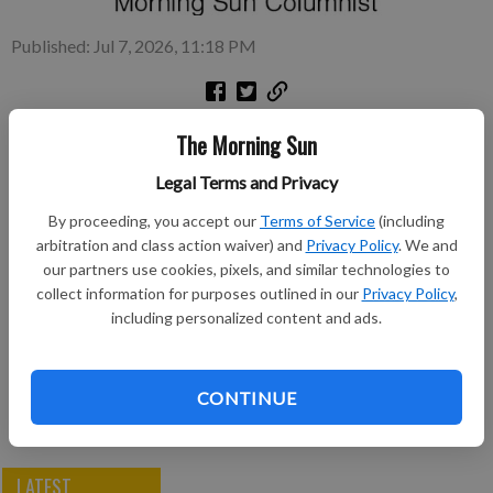
Published: Jul 7, 2026, 11:18 PM
American surnames come from all cultures and nationalities
The Morning Sun
and each surname has a special meaning.
Legal Terms and Privacy
Subscribe to keep reading
By proceeding, you accept our
Terms of Service
(including
arbitration and class action waiver) and
Privacy Policy
. We and
Already have a subscription?
Log in
our partners use cookies, pixels, and similar technologies to
collect information for purposes outlined in our
Privacy Policy
,
Subscribe today to keep reading great local content.
including personalized content and ads.
You can cancel anytime!
Subscribe
CONTINUE
LATEST