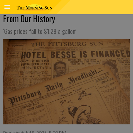
From Our History
‘Gas prices fall to $1.28 a gallon’
Published: Jul 8, 2026, 5:00 PM