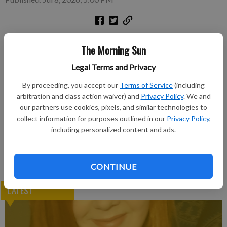
Excerpted stories in Crawford County newspaper archives.
The Morning Sun
Subscribe to keep reading
Legal Terms and Privacy
By proceeding, you accept our
Terms of Service
(including
Already have a subscription?
Log in
arbitration and class action waiver) and
Privacy Policy
. We and
Subscribe today to keep reading great local content.
our partners use cookies, pixels, and similar technologies to
You can cancel anytime!
collect information for purposes outlined in our
Privacy Policy
,
including personalized content and ads.
Subscribe
CONTINUE
LATEST