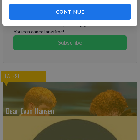
Subscribe to keep reading
CONTINUE
Already have a subscription?
Log in
Subscribe today to keep reading great local content.
You can cancel anytime!
Subscribe
LATEST
'Dear Evan Hansen'