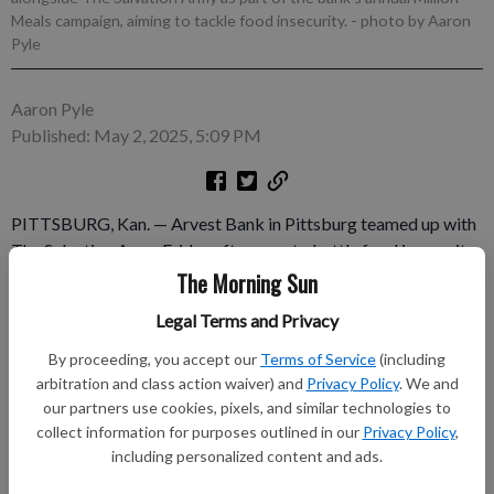
Meals campaign, aiming to tackle food insecurity.
- photo by Aaron
Pyle
Aaron Pyle
Published: May 2, 2025, 5:09 PM
PITTSBURG, Kan. — Arvest Bank in Pittsburg teamed up with
The Salvation Army Friday afternoon to battle food insecurity.
The event was part of the bank’s annual Arvest Million Meals
The Morning Sun
campaign Food insecurity is a pressing issue for many
Legal Terms and Privacy
Crawford County residents. According to Feeding America, the
county has a food insecurity rate of 16.7 percent, which is
By proceeding, you accept our
Terms of Service
(including
higher than any other county in the southeast Kansas region
arbitration and class action waiver) and
Privacy Policy
. We and
our partners use cookies, pixels, and similar technologies to
and means that one in four children in the county have limited
collect information for purposes outlined in our
Privacy Policy
,
or uncertain access to adequate food.
including personalized content and ads.