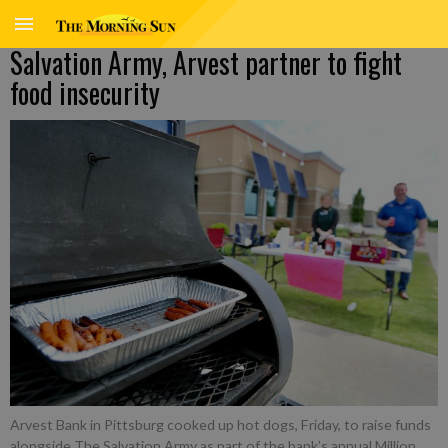
Salvation Army, Arvest partner to fight
food insecurity
Arvest Bank in Pittsburg cooked up hot dogs, Friday, to raise funds
alongside The Salvation Army as part of the bank’s annual Million