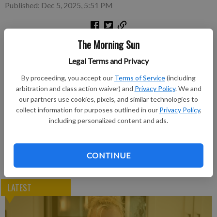
Published: Dec 5, 2025, 5:51 PM
The Morning Sun
To view the move, click Dragline Boom move
Legal Terms and Privacy
Subscribe to keep reading
By proceeding, you accept our
Terms of Service
(including
arbitration and class action waiver) and
Privacy Policy
. We and
Already have a subscription?
Log in
our partners use cookies, pixels, and similar technologies to
Subscribe today to keep reading great local content.
collect information for purposes outlined in our
Privacy Policy
,
You can cancel anytime!
including personalized content and ads.
Subscribe
CONTINUE
LATEST