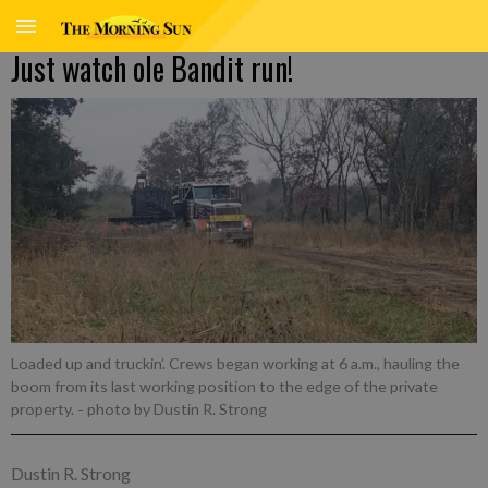
Just watch ole Bandit run!
Loaded up and truckin’. Crews began working at 6 a.m., hauling the
boom from its last working position to the edge of the private
property.
- photo by Dustin R. Strong
Dustin R. Strong