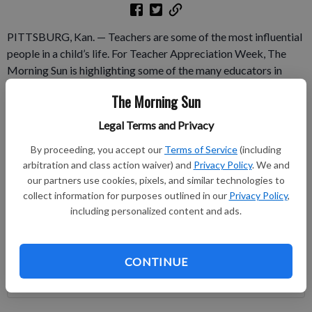
PITTSBURG, Kan. — Teachers are some of the most influential
people in a child’s life. For Teacher Appreciation Week, The
Morning Sun is highlighting some of the many educators in
Crawford County who are shaping future citizens of the world.
The Morning Sun
Each day this week, the paper will feature four teachers from
area schools.
Legal Terms and Privacy
By proceeding, you accept our
Terms of Service
(including
Subscribe to keep reading
arbitration and class action waiver) and
Privacy Policy
. We and
our partners use cookies, pixels, and similar technologies to
Already have a subscription?
Log in
collect information for purposes outlined in our
Privacy Policy
,
Subscribe today to keep reading great local content.
including personalized content and ads.
You can cancel anytime!
Subscribe
CONTINUE