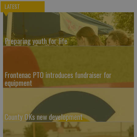
LATEST
Preparing youth for life
Frontenac PTO introduces fundraiser for
equipment
County OKs new development