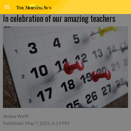
In celebration of our amazing teachers
Antjea Wolff
Published: May 7, 2025, 6:13 PM