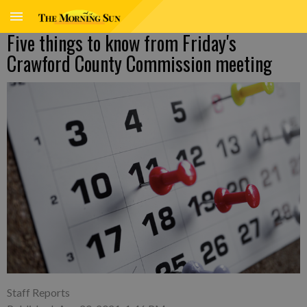
Five things to know from Friday's
Crawford County Commission meeting
Staff Reports