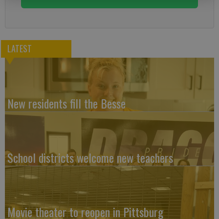
LATEST
New residents fill the Besse
School districts welcome new teachers
Movie theater to reopen in Pittsburg