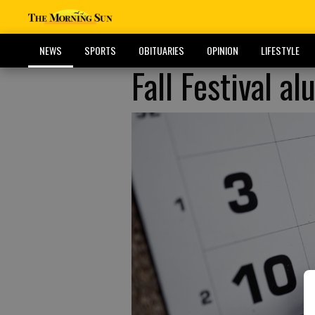
NEWS
SPORTS
OBITUARIES
OPINION
LIFESTYLE
Fall Festival a