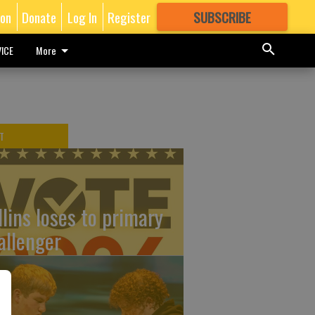
ion
Donate
Log In
Register
SUBSCRIBE
FOR
MORE
GREAT CONTENT
ICE
More
T
llins loses to primary
allenger