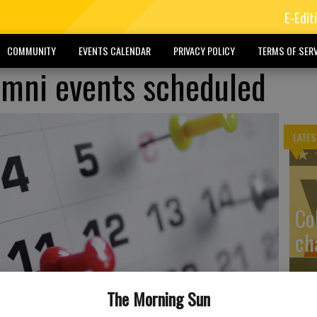
E-Edit
COMMUNITY
EVENTS CALENDAR
PRIVACY POLICY
TERMS OF SERV
lumni events scheduled
LATES
Co
ch
The Morning Sun