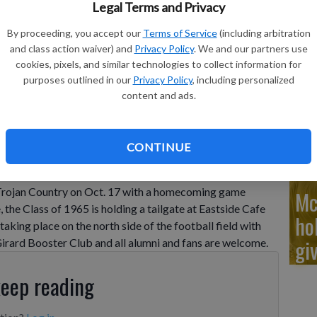
'D
Legal Terms and Privacy
By proceeding, you accept our
Terms of Service
(including arbitration
and class action waiver) and
Privacy Policy
. We and our partners use
cookies, pixels, and similar technologies to collect information for
purposes outlined in our
Privacy Policy
, including personalized
Pr
content and ads.
ge
CONTINUE
r the alumni of Girard High School, planning events for
 Festival, which take place Friday and Saturday, Oct. 17-
o Trojan Country on Oct. 17 with a homecoming game
Mc
, the Class of 1965 is holding a tailgate at Eastside Cafe
ho
taking place on the north side of the football field with
gi
Girard Booster Club and all alumni and fans are welcome.
keep reading