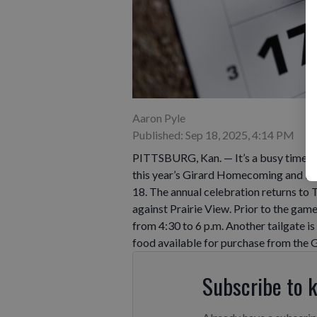
Aaron Pyle
Published: Sep 18, 2025, 4:14 PM
PITTSBURG, Kan. — It’s a busy time fo
this year’s Girard Homecoming and Fall
18. The annual celebration returns t
against Prairie View. Prior to the game
from 4:30 to 6 p.m. Another tailgate is 
food available for purchase from the 
Subscribe to 