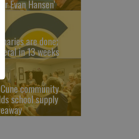
ear Evan Hansen'
imaries are done;
neral in 13 weeks
Cune community
lds school supply
veaway