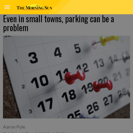
Even in small towns, parking can be a
problem
Aaron Pyle