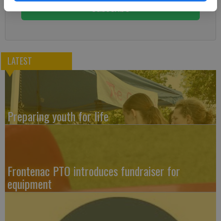
Subscribe
LATEST
Preparing youth for life
Frontenac PTO introduces fundraiser for
equipment