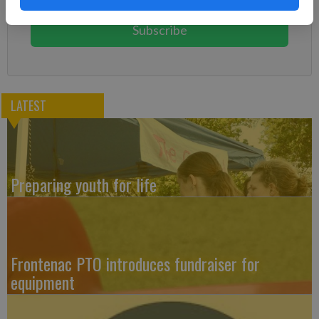
You can cancel anytime!
Subscribe
LATEST
Preparing youth for life
Frontenac PTO introduces fundraiser for
equipment