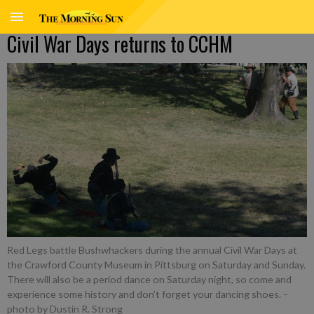
Civil War Days returns to CCHM
Red Legs battle Bushwhackers during the annual Civil War Days at
the Crawford County Museum in Pittsburg on Saturday and Sunday.
There will also be a period dance on Saturday night, so come and
experience some history and don’t forget your dancing shoes.
-
photo by Dustin R. Strong