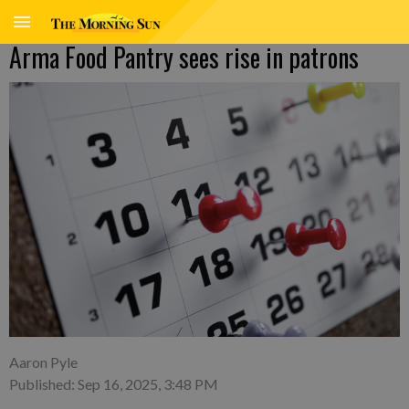
Arma Food Pantry sees rise in patrons
Aaron Pyle
Published: Sep 16, 2025, 3:48 PM