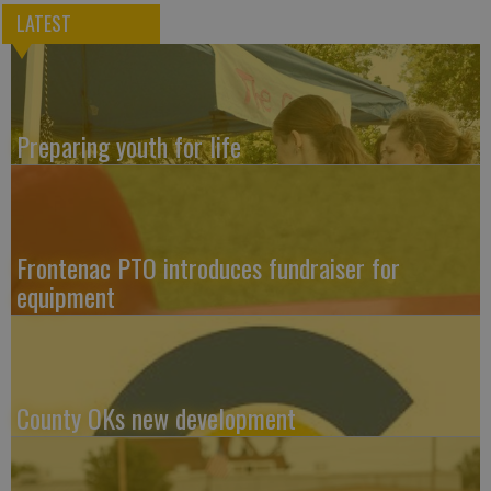
LATEST
Preparing youth for life
Frontenac PTO introduces fundraiser for
equipment
County OKs new development