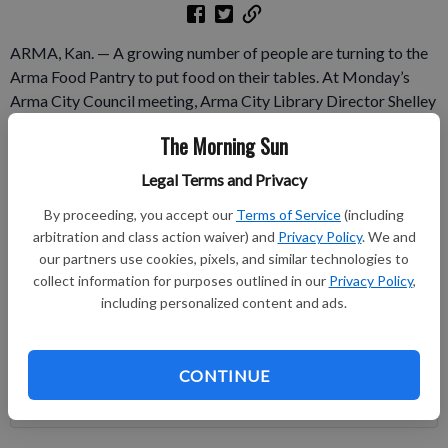
ARMA, Kan. — A growing number of people are turning to the
Arma Food Pantry to put food on their tables. At Monday’s
Arma City Council meeting, Arma City Library Director Shelley
Corley told the council members that the food panty is serving
The Morning Sun
more and more citizens. In May, Corley said, 26 families and 56
people used the pantry.
Legal Terms and Privacy
By proceeding, you accept our
Terms of Service
(including
Subscribe to keep reading
arbitration and class action waiver) and
Privacy Policy
. We and
our partners use cookies, pixels, and similar technologies to
Already have a subscription?
Log in
collect information for purposes outlined in our
Privacy Policy
,
Subscribe today to keep reading great local content.
including personalized content and ads.
You can cancel anytime!
Subscribe
CONTINUE