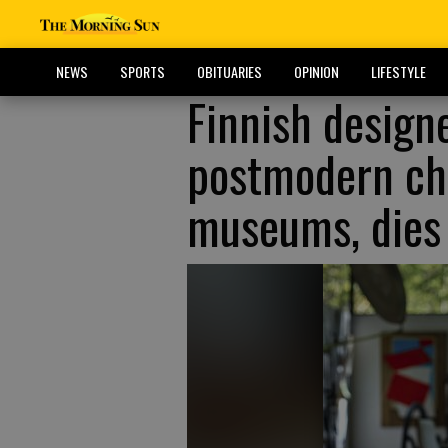
NEWS
SPORTS
OBITUARIES
OPINION
LIFESTYLE
Finnish design
postmodern cha
museums, dies