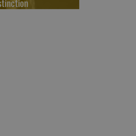
stinction