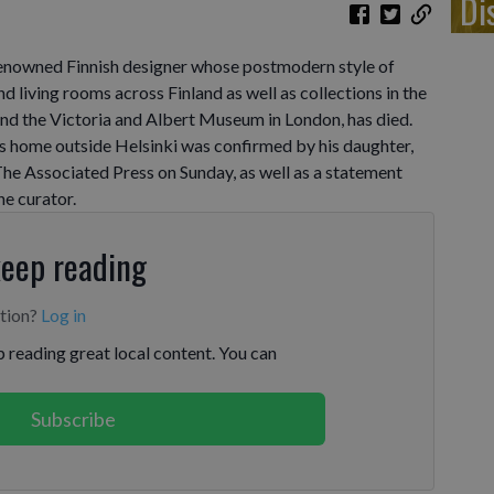
Di
enowned Finnish designer whose postmodern style of
d living rooms across Finland as well as collections in the
 the Victoria and Albert Museum in London, has died.
is home outside Helsinki was confirmed by his daughter,
he Associated Press on Sunday, as well as a statement
he curator.
keep reading
ption?
Log in
 reading great local content. You can
Subscribe