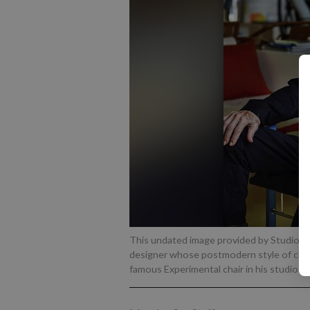
This undated image provided by Studio K
designer whose postmodern style of chair
famous Experimental chair in his studio ou