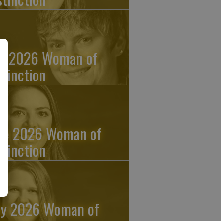
ly 2026 Woman of
stinction
ne 2026 Woman of
stinction
y 2026 Woman of