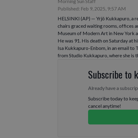
Morning Sun Staff
Published: Feb 9, 2025, 9:57 AM
HELSINKI (AP) — Yrjö Kukkapuro, a r
chairs graced waiting rooms, offices an
Museum of Modern Art in New York and
He was 91. His death on Saturday at h
Isa Kukkapuro-Enbom, in an email to T
from Studio Kukkapuro, where she is t
Subscribe to 
Already have a subscri
Subscribe today to keep
cancel anytime!