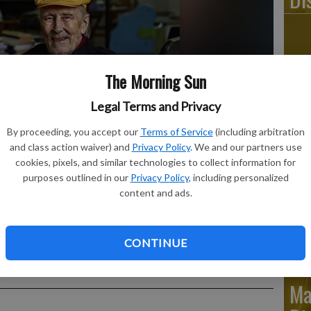
Ju
The Morning Sun
Di
Legal Terms and Privacy
By proceeding, you accept our
Terms of Service
(including arbitration
and class action waiver) and
Privacy Policy
. We and our partners use
cookies, pixels, and similar technologies to collect information for
purposes outlined in our
Privacy Policy
, including personalized
Ju
content and ads.
Di
ukkapuro shows Yrjö Kukkapuro, a renowned Finnish furniture
CONTINUE
s graced waiting rooms and museums alike, sitting in his
tside Helsinki.
- photo by Studio Kukkapuro via AP
Ma