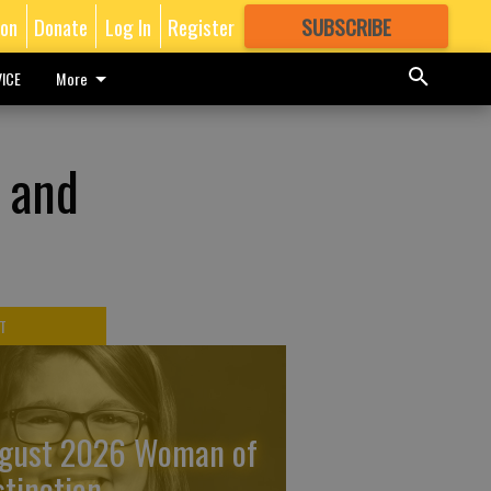
ion
Donate
Log In
Register
SUBSCRIBE
FOR
MORE
GREAT CONTENT
ICE
More
 and
T
gust 2026 Woman of
stinction