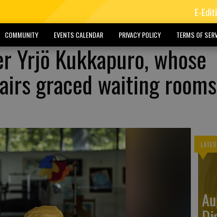
E-Edit
COMMUNITY
EVENTS CALENDAR
PRIVACY POLICY
TERMS OF SERV
er Yrjö Kukkapuro, whose
irs graced waiting rooms
LATES
Au
Di