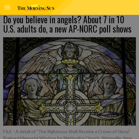
Do you believe in angels? About 7 in 10
U.S. adults do, a new AP-NORC poll shows
FILE - A detail of "The Righteous Shall Receive a Crown of Glory,"
Brainard Memorial Window for Methodist Church, Waterville, New