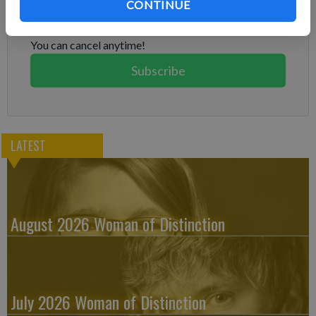
Already have a subscription?
Log in
CONTINUE
Subscribe today to keep reading great local content.
You can cancel anytime!
Subscribe
LATEST
August 2026 Woman of Distinction
July 2026 Woman of Distinction