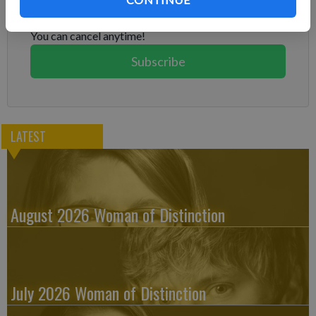
Subscribe today to keep reading great local content.
You can cancel anytime!
Subscribe
LATEST
August 2026 Woman of Distinction
July 2026 Woman of Distinction