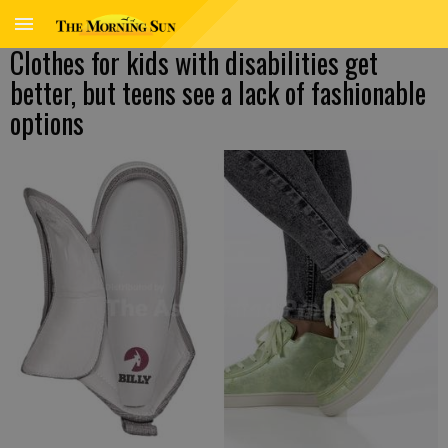
Clothes for kids with disabilities get
better, but teens see a lack of fashionable
options