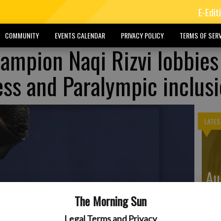
E-Edit
COMMUNITY
EVENTS CALENDAR
PRIVACY POLICY
TERMS OF SERV
ampion Naqi Rizvi lobbies
ess and Paralympic inclus
LATES
Au
Di
The Morning Sun
Legal Terms and Privacy