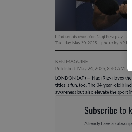
Blind tennis champion Naqi Rizvi plays a s
Tuesday, May 20, 2025.
- photo by AP P
KEN MAGUIRE
Published: May 24, 2025, 8:40 AM
LONDON (AP) — Naqi Rizvi loves the “a
titles is fun, too. The 34-year-old blin
awareness but also elevate the sport i
Subscribe to 
Already have a subscri