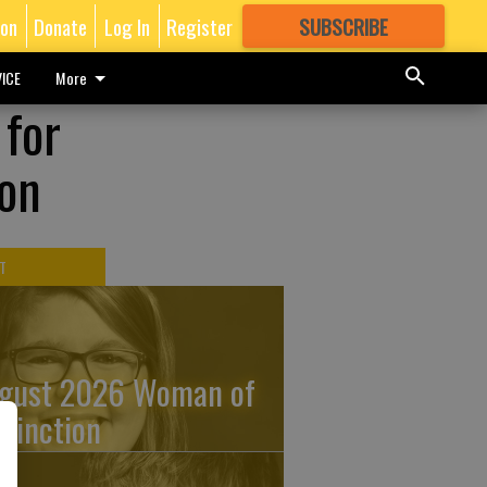
ion
Donate
Log In
Register
SUBSCRIBE
FOR
MORE
GREAT CONTENT
ICE
More
 for
ion
T
gust 2026 Woman of
stinction