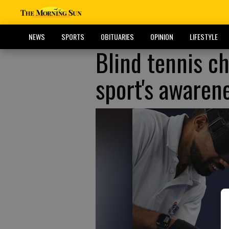
NEWS
SPORTS
OBITUARIES
OPINION
LIFESTYLE
Blind tennis ch
sport's awaren