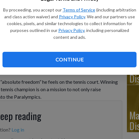
By proceeding, you accept our
Terms of Service
(including arbitration
Ju
and class action waiver) and
Privacy Policy
. We and our partners use
cookies, pixels, and similar technologies to collect information for
Di
purposes outlined in our
Privacy Policy
, including personalized
content and ads.
hot during a visually impaired tennis training session in London,
hoto/Kin Cheung
CONTINUE
Ju
Di
bsolute freedom” he feels on the tennis court. Winning
d tennis champion is on a mission to not only raise
nto the Paralympics.
Ma
keep reading
Di
ption?
Log in