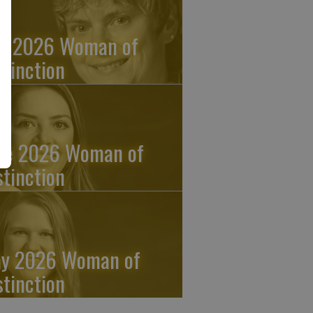
ly 2026 Woman of
stinction
ne 2026 Woman of
stinction
y 2026 Woman of
stinction